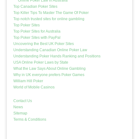
Online Poker Law in Australia
Top Canadian Poker Sites
Top Killer Tips To Master The Game Of Poker
Top notch trusted sites for online gambling
Top Poker Sites
Top Poker Sites for Australia
Top Poker Sites with PayPal
Uncovering the Best UK Poker Sites
Understanding Canadian Online Poker Law
Understanding Poker Hands Ranking and Positions
USA Online Poker Laws by State
What the Law Says About Online Gambling
Why in UK everyone prefers Poker Games
William Hill Poker
World of Mobile Casinos
Contact Us
News
Sitemap
Terms & Conditions