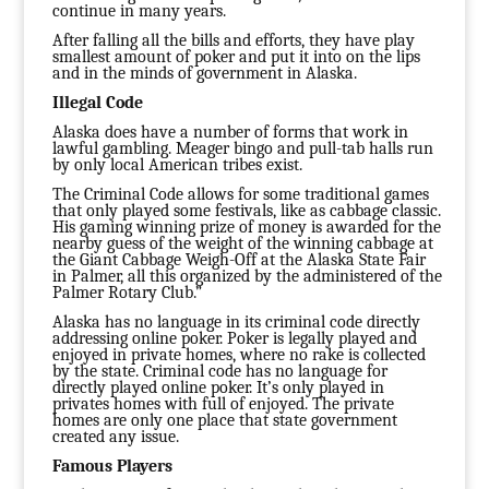
continue in many years.
After falling all the bills and efforts, they have play
smallest amount of poker and put it into on the lips
and in the minds of government in Alaska.
Illegal Code
Alaska does have a number of forms that work in
lawful gambling. Meager bingo and pull-tab halls run
by only local American tribes exist.
The Criminal Code allows for some traditional games
that only played some festivals, like as cabbage classic.
His gaming winning prize of money is awarded for the
nearby guess of the weight of the winning cabbage at
the Giant Cabbage Weigh-Off at the Alaska State Fair
in Palmer, all this organized by the administered of the
Palmer Rotary Club.”
Alaska has no language in its criminal code directly
addressing online poker. Poker is legally played and
enjoyed in private homes, where no rake is collected
by the state. Criminal code has no language for
directly played online poker. It’s only played in
privates homes with full of enjoyed. The private
homes are only one place that state government
created any issue.
Famous Players