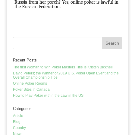
Russia from her porch? Yes, online poker is lawful in
the Russian Federation.
Recent Posts
The first Woman to Win Poker Masters Title Is Kristen Bicknell
David Peters; the Winner of 2019 U.S. Poker Open Event and the
Overall Championship Title
Online Poker Rooms
Poker Sites In Canada
How to Play Poker within the Law in the US
Categories
Article
Blog
Country
News