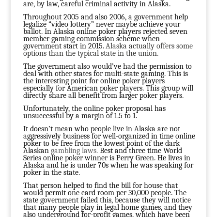
are, by law, careful criminal activity in Alaska.
Throughout 2005 and also 2006, a government help
legalize “video lottery” never maybe achieve your
ballot. In Alaska online poker players rejected seven
member gaming commission scheme when
government start in 2015.
Alaska actually offers some
options than the typical state in the union.
The government also would’ve had the permission to
deal with other states for multi-state gaming. This is
the interesting point for online poker players
especially for American poker players. This group will
directly share all benefit from larger poker players.
Unfortunately, the online poker proposal has
unsuccessful by a margin of 1.5 to 1.
It doesn’t mean who people live in Alaska are not
aggressively business for well-organized in time online
poker to be free from the lowest point of the dark
Alaskan
gambling laws.
Best and three time World
Series online poker winner is Perry Green. He lives in
Alaska and he is under 70s when he was speaking for
poker in the state.
That person helped to find the bill for house that
would permit one card room per 30,000 people. The
state government failed this, because they will notice
that many people play in legal home games, and they
also underground for-profit games, which have been