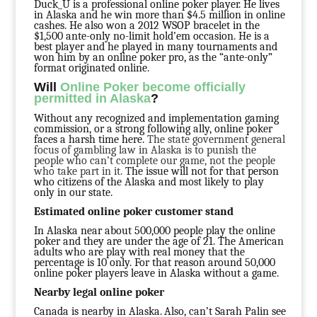
Duck_U is a professional online poker player. He lives
in Alaska and he win more than $4.5 million in online
cashes. He also won a 2012 WSOP bracelet in the
$1,500 ante-only no-limit hold’em occasion. He is a
best player and he played in many tournaments and
won him by an online poker pro, as the “ante-only”
format originated online.
Will
Online Poker become officially
permitted in Alaska
?
Without any recognized and implementation gaming
commission, or a strong following ally, online poker
faces a harsh time here.
The state government general
focus of gambling law in Alaska is to punish the
people who can’t complete our game, not the people
who take part in it.
The issue will not for that person
who citizens of the Alaska and most likely to play
only in our state.
Estimated online poker customer stand
In Alaska near about 500,000 people play the online
poker and they are under the age of 21. The American
adults who are play with real money that the
percentage is 10 only. For that reason around 50,000
online poker players leave in Alaska without a game.
Nearby legal online poker
Canada is nearby in Alaska.
Also, can’t Sarah Palin see