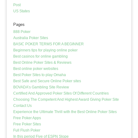
Post
US States
Pages
888 Poker
Australia Poker Sites
BASIC POKER TERMS FOR A BEGINNER
Beginners tips for playing online poker
Best casinos for online gambling
Best Online Poker Sites & Reviews
Best online poker websites
Best Poker Sites to play Omaha
Best Safe and Secure Online Poker sites
BOVADA’s Gambling Site Review
Certified And Approved Poker Sites Of Different Countries
Choosing The Competent And Highest Award Giving Poker Site
Contact Us
Experience the Ultimate Thrill with the Best Online Poker Sites
Free Poker Apps
Free Poker Sites
Full Flush Poker
In this period Five of ESPN Slope