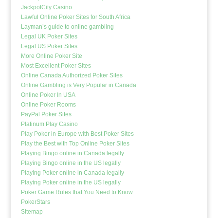
JackpotCity Casino
Lawful Online Poker Sites for South Africa
Layman’s guide to online gambling
Legal UK Poker Sites
Legal US Poker Sites
More Online Poker Site
Most Excellent Poker Sites
Online Canada Authorized Poker Sites
Online Gambling is Very Popular in Canada
Online Poker In USA
Online Poker Rooms
PayPal Poker Sites
Platinum Play Casino
Play Poker in Europe with Best Poker Sites
Play the Best with Top Online Poker Sites
Playing Bingo online in Canada legally
Playing Bingo online in the US legally
Playing Poker online in Canada legally
Playing Poker online in the US legally
Poker Game Rules that You Need to Know
PokerStars
Sitemap