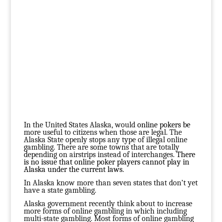
In the United States Alaska, would
online pokers be
more useful to citizens when those are legal. The
Alaska State openly stops any type of illegal online
gambling. There are some towns that are totally
depending on airstrips instead of interchanges.
There
is no issue that online poker players cannot play in
Alaska under the current laws.
In Alaska know more than seven states that don’t yet
have a state gambling.
Alaska government recently think about to increase
more forms of online gambling in which including
multi-state gambling. Most forms of online gambling