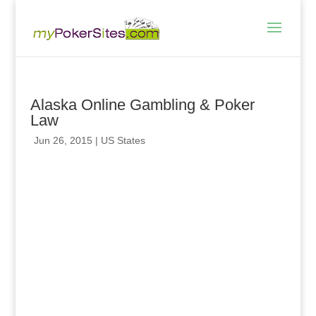
Alaska Online Gambling & Poker
Law
Jun 26, 2015
|
US States