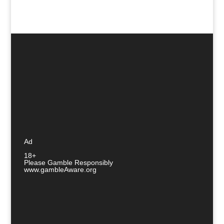
Ad
18+
Please Gamble Responsibly
www.gambleAware.org