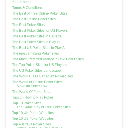
Spin Casino
Terms & Conditions
The Best of Free Online Poker Sites
The Best Online Poker Sites
The Best Poker Sites
The Best Poker Sites for US Players
The Best Poker Sites In Canada
The Best Poker Sites to Play In
The Best US Poker Sites to Play At
The most amazing Poker sites
The Most Preferred Variant in USA Poker Sites
The Top Poker Sites for US Players
The US Poker Sites Landscape
The World Class Canadian Poker Sites
The World of Online Poker Sites
Slovakia Poker Law
The World Of Poker Sites
Tips on How to Play Poker
Top 10 Poker Sites
The Game play of Free Poker Sites
Top 10 UK Poker Websites
Top 10 US Poker Websites
Top Australia Poker Sites