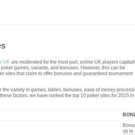
es
he UK
are moderated for the most part, online UK players capital
ve poker games, variants, and bonuses. However, this can be
ker sites that claim to offer bonuses and guaranteed tournament
r the variety in games, tables, bonuses, ease of money processi
these factors, we have ranked the top 10 poker sites for 2015 in
BON
Bonu
up to