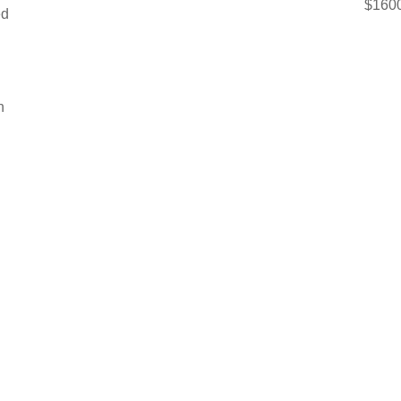
$160
ed
n