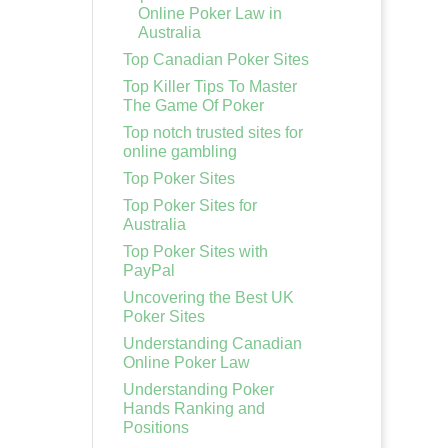
Online Poker Law in
Australia
Top Canadian Poker Sites
Top Killer Tips To Master
The Game Of Poker
Top notch trusted sites for
online gambling
Top Poker Sites
Top Poker Sites for
Australia
Top Poker Sites with
PayPal
Uncovering the Best UK
Poker Sites
Understanding Canadian
Online Poker Law
Understanding Poker
Hands Ranking and
Positions