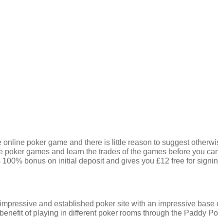
e online poker game and there is little reason to suggest otherwi
e poker games and learn the trades of the games before you ca
s 100% bonus on initial deposit and gives you £12 free for signi
r impressive and established poker site with an impressive base 
benefit of playing in different poker rooms through the Paddy P