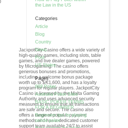
0
the Law in the US
Categories
Article
Blog
Country
News
JackpotCity Casino offers a wide variety of
high-quality games, including slots, table
Post
games, and live dealer games, powered
US States
by Microgaming. The casino offers
generous bonuses and promotions,
including a welcome bonus package
Pages
worth up to $/€1,600, and has a loyalty
888 Poker
program for regular players. JackpotCity
Casino is licensed by the Malta Gaming
Australia Poker Sites
Authority and uses advanced security
BASIC POKER TERMS
measures to ensure that all transactions
FOR A BEGINNER
are safe and secure. The casino also
offers a range of popular payment
Beginners tips for playing
methods and has a dedicated customer
online poker
support team available 24/7 to assist