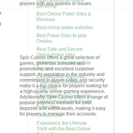
Best casinos for online
players with any queries or issues.
gambling
s
Best Online Poker Sites &
Reviews
0
Best online poker websites
Best Poker Sites to play
Omaha
Best Safe and Secure
Online Poker sites
Spin Casino offers a great selection of
BOVADA’s Gambling Site
games, generous bonuses and
Review
promotions, and excellent customer
support. Its reputation in the industry and
Certified And Approved
commitment to player safety and security
Poker Sites Of Different
make it a top choice for players looking for
Countries
a high-quality online gaming experience.
Choosing The Competent
Additionally, Spin Casino offers a range of
And Highest Award Giving
popular payment methods for both
Poker Site
deposits and withdrawals, making it easy
for players to manage their accounts.
Contact Us
Experience the Ultimate
Thrill with the Best Online