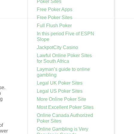
Poker Sites
Free Poker Apps
Free Poker Sites
Full Flush Poker
In this period Five of ESPN
Slope
JackpotCity Casino
Lawful Online Poker Sites
for South Africa
Layman’s guide to online
gambling
Legal UK Poker Sites
se.
Legal US Poker Sites
n
ng
More Online Poker Site
Most Excellent Poker Sites
Online Canada Authorized
Poker Sites
of
Online Gambling is Very
ower