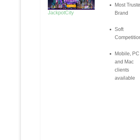
Most Trust
JackpotCity
Brand
Soft
Competitio
Mobile, PC
and Mac
clients
available