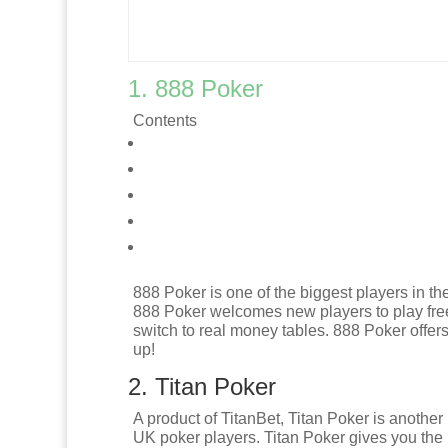
1. 888 Poker
Contents
888 Poker is one of the biggest players in th
888 Poker welcomes new players to play fre
switch to real money tables. 888 Poker offer
up!
2. Titan Poker
A product of TitanBet, Titan Poker is anothe
UK poker players. Titan Poker gives you the 