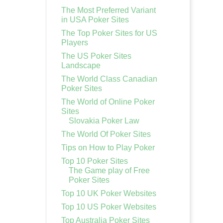
The Most Preferred Variant
in USA Poker Sites
The Top Poker Sites for US
Players
The US Poker Sites
Landscape
The World Class Canadian
Poker Sites
The World of Online Poker
Sites
Slovakia Poker Law
The World Of Poker Sites
Tips on How to Play Poker
Top 10 Poker Sites
The Game play of Free
Poker Sites
Top 10 UK Poker Websites
Top 10 US Poker Websites
Top Australia Poker Sites