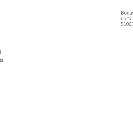
Bonu
up to
$100
d
ts