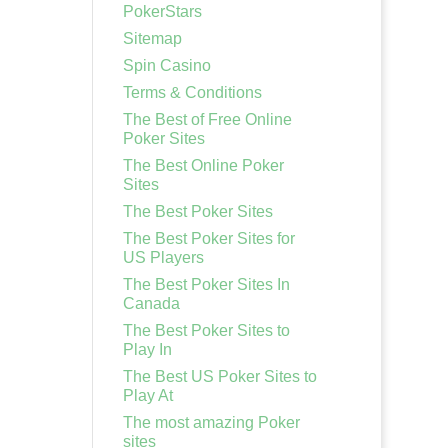
PokerStars
Sitemap
Spin Casino
Terms & Conditions
The Best of Free Online
Poker Sites
The Best Online Poker
Sites
The Best Poker Sites
The Best Poker Sites for
US Players
The Best Poker Sites In
Canada
The Best Poker Sites to
Play In
The Best US Poker Sites to
Play At
The most amazing Poker
sites