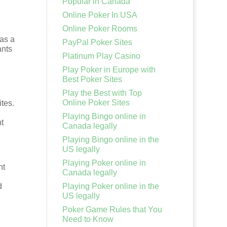
Popular in Canada
Online Poker In USA
Online Poker Rooms
has a
PayPal Poker Sites
ants
Platinum Play Casino
Play Poker in Europe with
Best Poker Sites
Play the Best with Top
Online Poker Sites
tes.
Playing Bingo online in
t
Canada legally
Playing Bingo online in the
US legally
Playing Poker online in
nt
Canada legally
d
Playing Poker online in the
US legally
Poker Game Rules that You
Need to Know