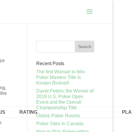
ize
Recent Posts
The first Woman to Win
Poker Masters Title Is
Kristen Bicknell
ng,
David Peters; the Winner of
 the
2019 U.S. Poker Open
Event and the Overall
Championship Title
US
RATING
PLA
Online Poker Rooms
s
Poker Sites In Canada
How to Play Poker within