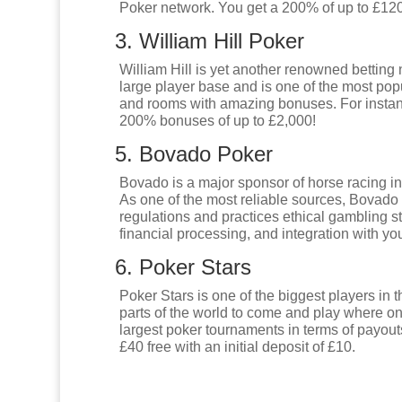
Poker network. You get a 200% of up to £12
3. William Hill Poker
William Hill is yet another renowned betting 
large player base and is one of the most popu
and rooms with amazing bonuses. For instance
200% bonuses of up to £2,000!
5. Bovado Poker
Bovado is a major sponsor of horse racing in 
As one of the most reliable sources, Bovado P
regulations and practices ethical gambling st
financial processing, and integration with 
6. Poker Stars
Poker Stars is one of the biggest players in
parts of the world to come and play where on
largest poker tournaments in terms of payou
£40 free with an initial deposit of £10.