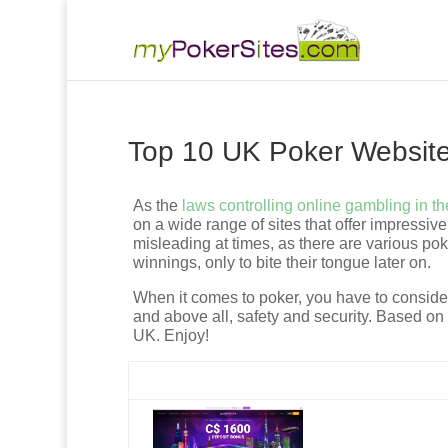
Top 10 UK Poker Websit
As the
laws controlling online gambling in t
on a wide range of sites that offer impressi
misleading at times, as there are various po
winnings, only to bite their tongue later on.
When it comes to poker, you have to conside
and above all, safety and security. Based on 
UK. Enjoy!