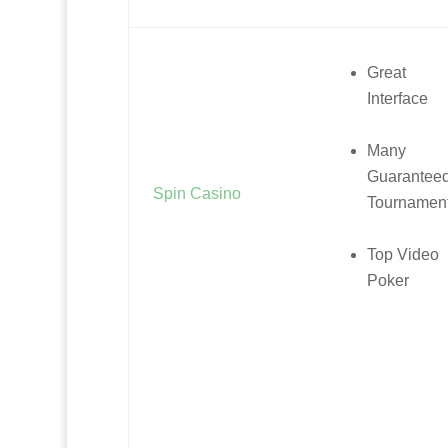
Great
Interface
Many
Guarantee
Spin Casino
Tournamen
Top Video
Poker