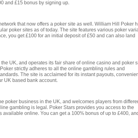
00 and £15 bonus by signing up.
network that now offers a poker site as well. William Hill Poker 
lar poker sites as of today. The site features various poker vari
, you get £100 for an initial deposit of £50 and can also land
the UK, and operates its fair share of online casino and poker si
oker strictly adheres to all the online gambling rules and
andards. The site is acclaimed for its instant payouts, convenien
your UK based bank account.
 the poker business in the UK, and welcomes players from differe
line gambling is legal. Poker Stars provides you access to the
ts available online. You can get a 100% bonus of up to £400, an