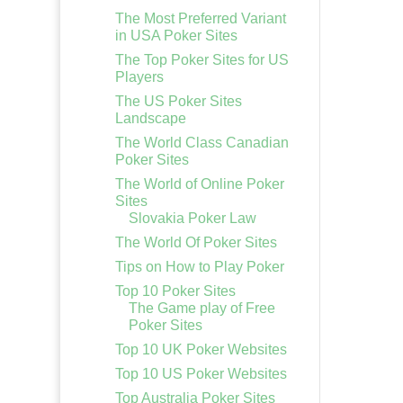
The Most Preferred Variant
in USA Poker Sites
The Top Poker Sites for US
Players
The US Poker Sites
Landscape
The World Class Canadian
Poker Sites
The World of Online Poker
Sites
Slovakia Poker Law
The World Of Poker Sites
Tips on How to Play Poker
Top 10 Poker Sites
The Game play of Free
Poker Sites
Top 10 UK Poker Websites
Top 10 US Poker Websites
Top Australia Poker Sites