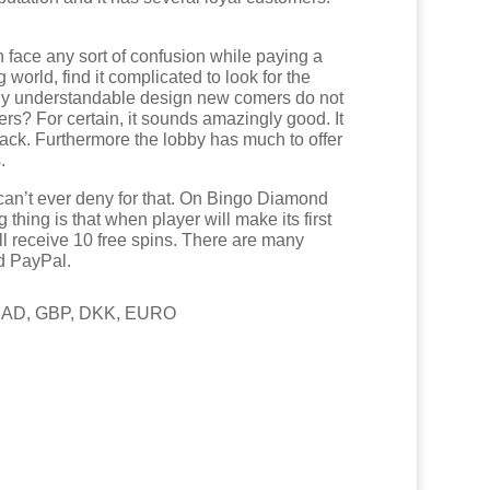
n face any sort of confusion while paying a
 world, find it complicated to look for the
ily understandable design new comers do not
ayers? For certain, it sounds amazingly good. It
jack. Furthermore the lobby has much to offer
.
can’t ever deny for that. On Bingo Diamond
 thing is that when player will make its first
ll receive 10 free spins. There are many
nd PayPal.
D, CAD, GBP, DKK, EURO