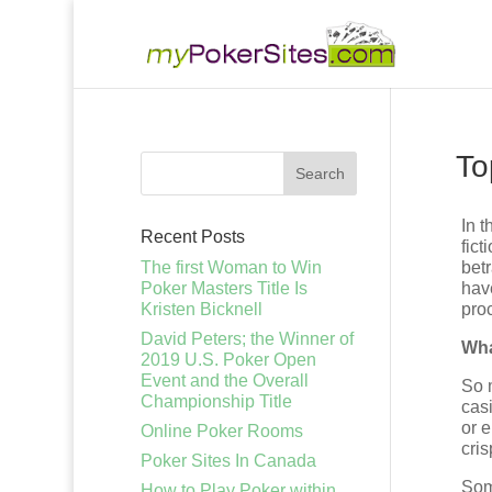
To
In 
Recent Posts
fict
The first Woman to Win
bet
Poker Masters Title Is
hav
Kristen Bicknell
pro
David Peters; the Winner of
Wha
2019 U.S. Poker Open
Event and the Overall
So m
Championship Title
cas
or e
Online Poker Rooms
cris
Poker Sites In Canada
Some
How to Play Poker within