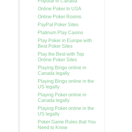
Popular in Canada
Online Poker In USA
Online Poker Rooms
PayPal Poker Sites
Platinum Play Casino
Play Poker in Europe with
Best Poker Sites
Play the Best with Top
Online Poker Sites
Playing Bingo online in
Canada legally
Playing Bingo online in the
US legally
Playing Poker online in
Canada legally
Playing Poker online in the
US legally
Poker Game Rules that You
Need to Know