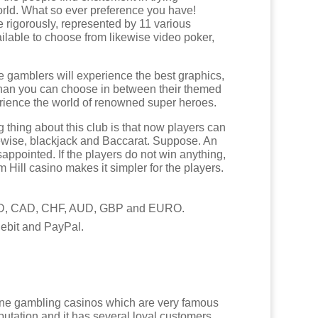
rld. What so ever preference you have!
e rigorously, represented by 11 various
ilable to choose from likewise video poker,
ne gamblers will experience the best graphics,
r than you can choose in between their themed
erience the world of renowned super heroes.
thing about this club is that now players can
ikewise, blackjack and Baccarat. Suppose. An
sappointed. If the players do not win anything,
 Hill casino makes it simpler for the players.
e USD, CAD, CHF, AUD, GBP and EURO.
debit and PayPal.
line gambling casinos which are very famous
putation and it has several loyal customers.