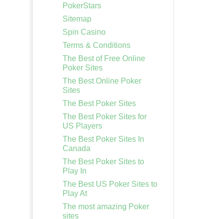
PokerStars
Sitemap
Spin Casino
Terms & Conditions
The Best of Free Online
Poker Sites
The Best Online Poker
Sites
The Best Poker Sites
The Best Poker Sites for
US Players
The Best Poker Sites In
Canada
The Best Poker Sites to
Play In
The Best US Poker Sites to
Play At
The most amazing Poker
sites