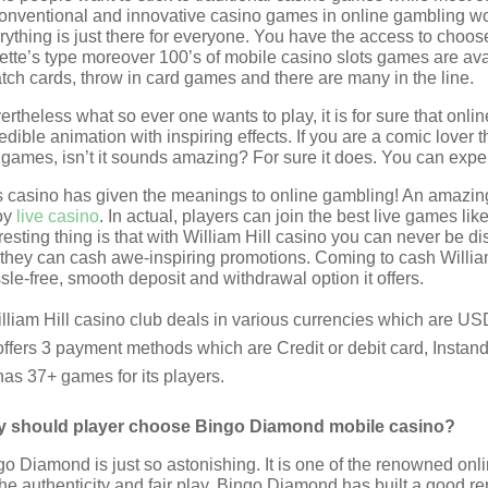
onventional and innovative casino games in online gambling wo
ything is just there for everyone. You have the access to choos
lette’s type moreover 100’s of mobile casino slots games are ava
tch cards, throw in card games and there are many in the line.
rtheless what so ever one wants to play, it is for sure that onli
edible animation with inspiring effects. If you are a comic love
t games, isn’t it sounds amazing? For sure it does. You can exp
s casino has given the meanings to online gambling! An amazing 
oy
live casino
. In actual, players can join the best live games l
resting thing is that with William Hill casino you can never be di
l they can cash awe-inspiring promotions.
Coming to cash William
le-free, smooth deposit and withdrawal option it offers.
lliam Hill casino club deals in various currencies which ar
 offers 3 payment methods which are Credit or debit card, Instan
 has 37+ games for its players.
 should player choose Bingo Diamond mobile casino?
go Diamond is just so astonishing. It is one of the renowned on
the authenticity and fair play. Bingo Diamond has built a good re