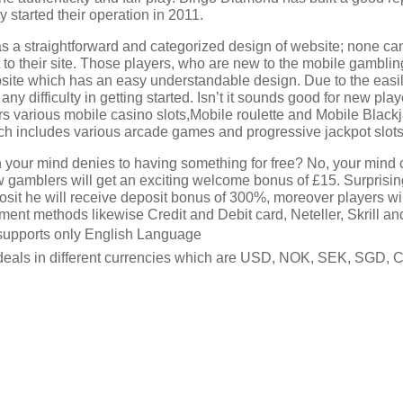
 started their operation in 2011.
as a straightforward and categorized design of website; none ca
t to their site. Those players, who are new to the mobile gambling
site which has an easy understandable design. Due to the eas
 any difficulty in getting started. Isn’t it sounds good for new pl
rs various mobile casino slots,Mobile roulette and Mobile Black
ch includes various arcade games and progressive jackpot slots
 your mind denies to having something for free? No, your mind 
 gamblers will get an exciting welcome bonus of
£15. Surprising
osit he will receive deposit bonus of 300%, moreover players wi
ment methods likewise Credit and Debit card, Neteller, Skrill a
 supports only English Language
 deals in different currencies which are USD, NOK, SEK, SG