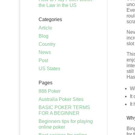
unc
the Law in the US
Ever
rou
Categories
scra
Article
Neve
Blog
incr
slo
Country
News
Thi
enj
Post
inte
US States
stil
Hass
Pages
Wi
888 Poker
It
Australia Poker Sites
It
BASIC POKER TERMS
FOR A BEGINNER
Why
Beginners tips for playing
online poker
Bin
for 