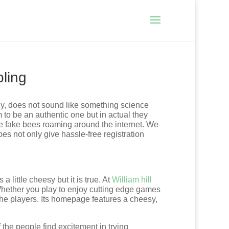
bling
ly, does not sound like something science
 to be an authentic one but in actual they
he fake bees roaming around the internet. We
s not only give hassle-free registration
little cheesy but it is true. At
William hill
hether you play to enjoy cutting edge games
 the players. Its homepage features a cheesy,
the people find excitement in trying