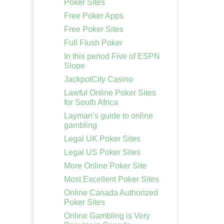
Poker Sites
Free Poker Apps
Free Poker Sites
Full Flush Poker
In this period Five of ESPN
Slope
JackpotCity Casino
Lawful Online Poker Sites
for South Africa
Layman’s guide to online
gambling
Legal UK Poker Sites
Legal US Poker Sites
More Online Poker Site
Most Excellent Poker Sites
Online Canada Authorized
Poker Sites
Online Gambling is Very