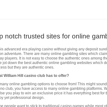
p notch trusted sites for online gam
this advanced era playing casino without giving any deposit sure
ion adventure. There are many online gambling sites which claim
ray players. It is not easy to choose the authentic ones among t
e jot down the best authentic online gambling websites which doe
cess but they are authentic ones.
t William Hill casino club has to offer?
any online gambling options to choose from! This might sounds a 
ino club, you have access to many online gambling platforms. W
lse you play to win an exclusive price it has everything best for
py yet professional design.
 people want to stick to traditional casino games while most of 