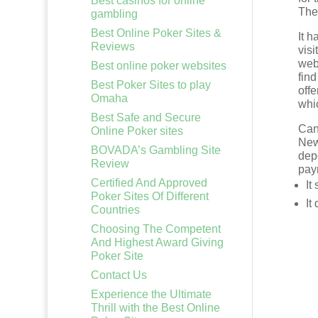
Best casinos for online
They
gambling
Best Online Poker Sites &
It h
Reviews
visi
web
Best online poker websites
find
Best Poker Sites to play
offe
Omaha
whi
Best Safe and Secure
Can
Online Poker sites
New
BOVADA’s Gambling Site
dep
Review
pay
Certified And Approved
It
Poker Sites Of Different
It
Countries
Choosing The Competent
And Highest Award Giving
Poker Site
Contact Us
Experience the Ultimate
Thrill with the Best Online