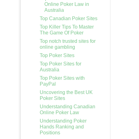
Online Poker Law in
Australia
Top Canadian Poker Sites
Top Killer Tips To Master
The Game Of Poker
Top notch trusted sites for
online gambling
Top Poker Sites
Top Poker Sites for
Australia
Top Poker Sites with
PayPal
Uncovering the Best UK
Poker Sites
Understanding Canadian
Online Poker Law
Understanding Poker
Hands Ranking and
Positions