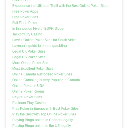
Contact Us
Experience the Ultimate Thrill with the Best Online Poker Sites
Free Poker Apps
Free Poker Sites
Full Flush Poker
In this period Five of ESPN Slope
JackpotCity Casino
Lawful Online Poker Sites for South Africa
Layman’s guide to online gambling
Legal UK Poker Sites
Legal US Poker Sites
More Online Poker Site
Most Excellent Poker Sites
Online Canada Authorized Poker Sites
Online Gambling is Very Popular in Canada
Online Poker In USA
Online Poker Rooms
PayPal Poker Sites
Platinum Play Casino
Play Poker in Europe with Best Poker Sites
Play the Best with Top Online Poker Sites
Playing Bingo online in Canada legally
Playing Bingo online in the US legally