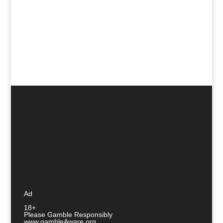
Ad
18+
Please Gamble Responsibly
www.gambleAware.org