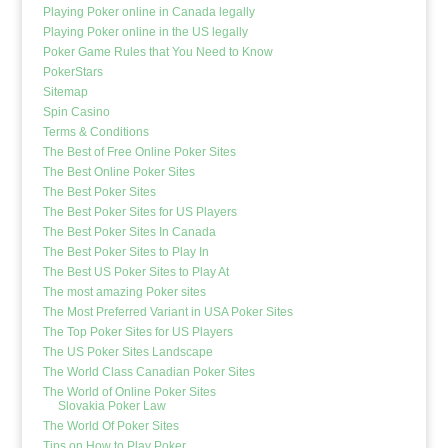
Playing Poker online in Canada legally
Playing Poker online in the US legally
Poker Game Rules that You Need to Know
PokerStars
Sitemap
Spin Casino
Terms & Conditions
The Best of Free Online Poker Sites
The Best Online Poker Sites
The Best Poker Sites
The Best Poker Sites for US Players
The Best Poker Sites In Canada
The Best Poker Sites to Play In
The Best US Poker Sites to Play At
The most amazing Poker sites
The Most Preferred Variant in USA Poker Sites
The Top Poker Sites for US Players
The US Poker Sites Landscape
The World Class Canadian Poker Sites
The World of Online Poker Sites
Slovakia Poker Law
The World Of Poker Sites
Tips on How to Play Poker