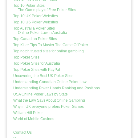
Top 10 Poker Sites
The Game play of Free Poker Sites
Top 10 UK Poker Websites
Top 10 US Poker Websites
Top Australia Poker Sites
Online Poker Law in Australia
Top Canadian Poker Sites
Top Killer Tips To Master The Game Of Poker
Top notch trusted sites for online gambling
Top Poker Sites
Top Poker Sites for Australia
Top Poker Sites with PayPal
Uncovering the Best UK Poker Sites
Understanding Canadian Online Poker Law
Understanding Poker Hands Ranking and Positions
USA Online Poker Laws by State
What the Law Says About Online Gambling
Why in UK everyone prefers Poker Games
William Hill Poker
World of Mobile Casinos
Contact Us