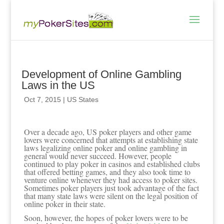
Development of Online Gambling
Laws in the US
Oct 7, 2015
|
US States
Over a decade ago, US
poker
players and other game
lovers were concerned that attempts at establishing
state
laws
legalizing
online poker
and
online gambling
in
general would never succeed. However, people
continued to play
poker
in casinos and established clubs
that offered betting games, and they also took time to
venture online whenever they had access to
poker
sites.
Sometimes
poker
players just took advantage of the fact
that many
state laws
were silent on the legal position of
online poker
in their state.
Soon, however, the hopes of
poker
lovers were to be