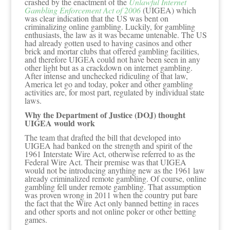
crashed by the enactment of the
Unlawful Internet
Gambling Enforcement Act of 2006
(UIGEA) which
was clear indication that the US was bent on
criminalizing
online gambling.
Luckily, for gambling
enthusiasts, the law as it was became untenable. The US
had already gotten used to having casinos and other
brick and mortar clubs that offered gambling facilities,
and therefore UIGEA could not have been seen in any
other light but as a crackdown on internet gambling.
After intense and unchecked ridiculing of that law,
America let go and today,
poker
and other gambling
activities are, for most part, regulated by individual
state
laws.
Why the Department of Justice (DOJ) thought
UIGEA would work
The team that drafted the bill that developed into
UIGEA had banked on the strength and spirit of the
1961 Interstate Wire Act, otherwise referred to as the
Federal Wire Act. Their premise was that UIGEA
would not be introducing anything new as the 1961 law
already criminalized remote gambling. Of course,
online
gambling
fell under remote gambling. That assumption
was proven wrong in 2011 when the country put bare
the fact that the Wire Act only banned betting in races
and other sports and not
online poker
or other betting
games.