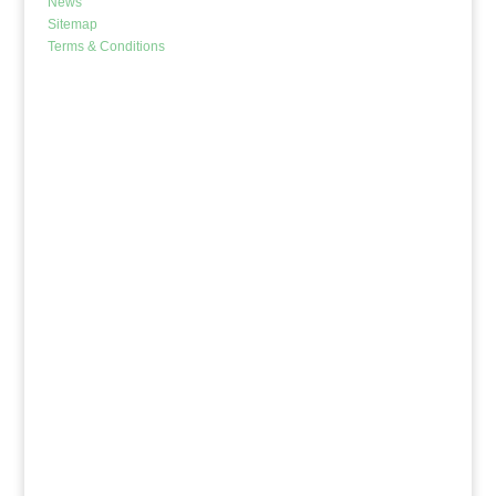
News
Sitemap
Terms & Conditions