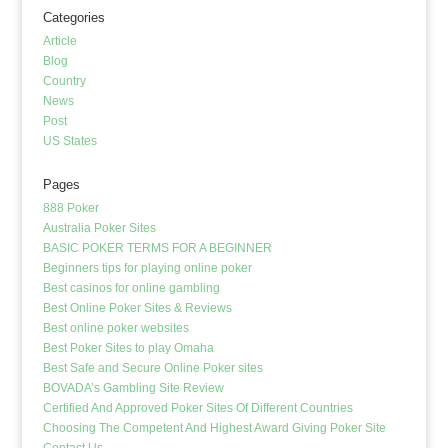
Categories
Article
Blog
Country
News
Post
US States
Pages
888 Poker
Australia Poker Sites
BASIC POKER TERMS FOR A BEGINNER
Beginners tips for playing online poker
Best casinos for online gambling
Best Online Poker Sites & Reviews
Best online poker websites
Best Poker Sites to play Omaha
Best Safe and Secure Online Poker sites
BOVADA’s Gambling Site Review
Certified And Approved Poker Sites Of Different Countries
Choosing The Competent And Highest Award Giving Poker Site