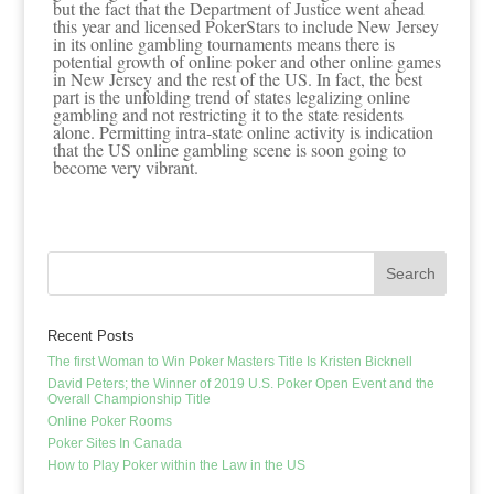
but the fact that the Department of Justice went ahead
this year and licensed PokerStars to include New Jersey
in its
online gambling
tournaments means there is
potential growth of
online poker
and other online games
in New Jersey and the rest of the US. In fact, the best
part is the unfolding trend of states legalizing
online
gambling
and not restricting it to the state residents
alone. Permitting intra-state online activity is indication
that the US
online gambling
scene is soon going to
become very vibrant.
Recent Posts
The first Woman to Win Poker Masters Title Is Kristen Bicknell
David Peters; the Winner of 2019 U.S. Poker Open Event and the
Overall Championship Title
Online Poker Rooms
Poker Sites In Canada
How to Play Poker within the Law in the US