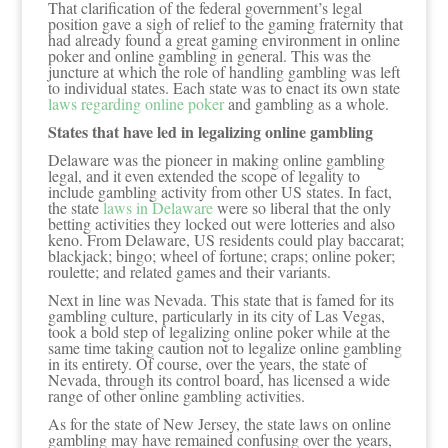
That clarification of the federal government’s legal
position gave a sigh of relief to the gaming fraternity that
had already found a great gaming environment in
online
poker
and
online gambling
in general. This was the
juncture at which the role of handling gambling was left
to individual states. Each state was to enact its own
state
laws
regarding
online poker
and gambling as a whole.
States that have led in legalizing
online gambling
Delaware was the pioneer in making
online gambling
legal, and it even extended the scope of legality to
include gambling activity from other US states. In fact,
the
state
laws
in Delaware
were so liberal that the only
betting activities they locked out were lotteries and also
keno. From Delaware, US residents could play baccarat;
blackjack; bingo; wheel of fortune; craps;
online poker
;
roulette; and related games
and their variants.
Next in line was Nevada. This state that is famed for its
gambling culture, particularly in its city of Las Vegas,
took a bold step of legalizing
online poker
while at the
same time taking caution not to legalize
online gambling
in its entirety. Of course, over the years, the state of
Nevada, through its control board, has licensed a wide
range of other
online gambling
activities.
As for the state of New Jersey, the
state laws
on
online
gambling
may have remained confusing over the years,