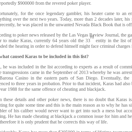
eportedly $900000 from the revered poker player.
rtunately, for the once legendary gambler, his heater came to an 
ything over the next two years. Today, more than 2 decades later, his
 recently, he was placed in the unwanted Nevada Black Book that is off
rding to poker news released by the Las Vegas Review Journal, the 
rd
r to make Karas, currently 64 years old the 33
entity in the list
nded the hearing in order to defend himself might face criminal charges
what caused Karas to be included in this list?
, he was included in the list according to experts as a result of comm
e transgressions came in the September of 2013 whereby he was arrest
Barona Casino in the eastern parts of San Diego. Eventually, the
enced to three years in probation. Prior to that incident, Karas had al
year 1988 for the same offence of cheating and blackjack.
 these details and other poker news, there is no doubt that Karas i
ting for quite some time and this is the main reason as to why he has s
ler of his caliber would never want to get into such a mess but acco
ng. He has made cheating at blackjack a common issue for him and he
therefore it is only prudent that he corrects this way of life.