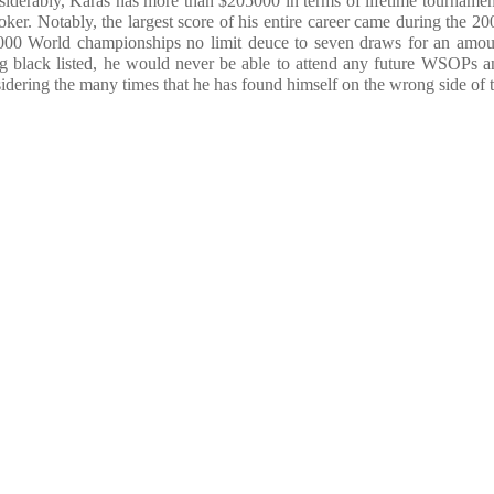
iderably, Karas has more than $205000 in terms of lifetime tournamen
oker. Notably, the largest score of his entire career came during the 
00 World championships no limit deuce to seven draws for an amount 
g black listed, he would never be able to attend any future WSOPs a
idering the many times that he has found himself on the wrong side of 