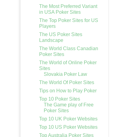
The Most Preferred Variant
in USA Poker Sites
The Top Poker Sites for US
Players
The US Poker Sites
Landscape
The World Class Canadian
Poker Sites
The World of Online Poker
Sites
Slovakia Poker Law
The World Of Poker Sites
Tips on How to Play Poker
Top 10 Poker Sites
The Game play of Free
Poker Sites
Top 10 UK Poker Websites
Top 10 US Poker Websites
Top Australia Poker Sites