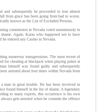
end and subsequently he proceeded to lose almost
 fall from grace has been going from bad to worse.
icially known as the List of Excluded Persons.
gaming commission in Nevada voted unanimously in
 of shame. Again, Karas who happened not to have
 if he entered any Casino in Nevada.
itting numerous transgressions. The most recent of
ed for cheating at blackjack when playing poker at
 man himself was found guilty and subsequently
so been arrested about four times within Nevada from
s a man in great trouble. He has been involved in
ince found himself in the list of shame. A legendary
rding to many experts, this occurrence is his own
 always gets arrested when he commits the offence