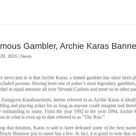
mous Gambler, Archie Karas Bann
 29, 2015
|
News
r news just in is that Archie Karas, a famed gambler has since been pla
xcluded persons. Having been one of poker’s most legendary gamblers, 
elief in equal measure all over Nevada Casinos and more so in other par
Anargyros Karabourniotis, herein referred to as Archie Karas is ideall
ling and playing poker for as long as anyone could imagine and theref
e outstanding to many. From the year 1992 to the year 1994, Archie 
ion in what is even up to date referred to as “The Run.”
ng that duration, Karas is said to have defeated some of the best na
Doyle Brunson just to name but a few. In fact, it is good to note that 