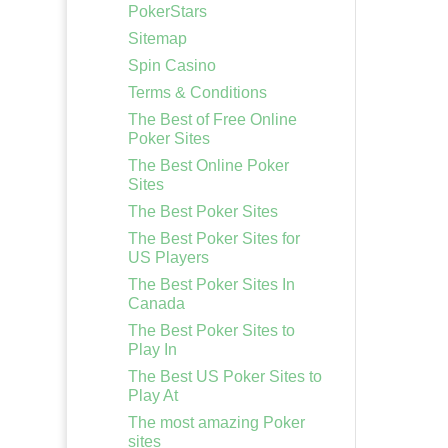
PokerStars
Sitemap
Spin Casino
Terms & Conditions
The Best of Free Online
Poker Sites
The Best Online Poker
Sites
The Best Poker Sites
The Best Poker Sites for
US Players
The Best Poker Sites In
Canada
The Best Poker Sites to
Play In
The Best US Poker Sites to
Play At
The most amazing Poker
sites