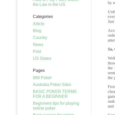
by r
the Law in the US
Unfo
Categories
ever
Just
Article
Acco
Blog
orde
Country
atte
News
So, 
Post
Well
US States
thos
the 
Pages
sent
888 Poker
the 
Australia Poker Sites
From
BASIC POKER TERMS
chea
FOR A BEGINNER
gamb
maki
Beginners tips for playing
and 
online poker