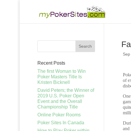
Fa
Sep
Recent Posts
The first Woman to Win
Poke
Poker Masters Title Is
of e
Kristen Bicknell
disb
David Peters; the Winner of
2019 U.S. Poker Open
One 
Event and the Overall
gamb
Championship Title
quit
mill
Online Poker Rooms
Poker Sites In Canada
Duri
and 
How to Play Poker within