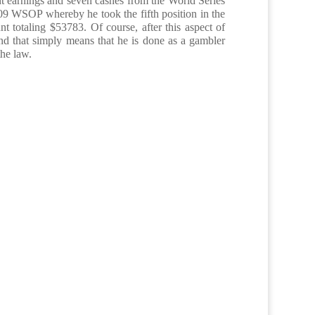
t earnings and seven cashes from the World Series
2009 WSOP whereby he took the fifth position in the
totaling $53783. Of course, after this aspect of
nd that simply means that he is done as a gambler
the law.