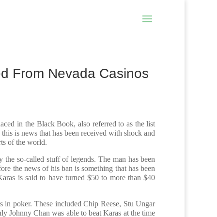
ed From Nevada Casinos
ced in the Black Book, also referred to as the list
this is news that has been received with shock and
ts of the world.
y the so-called stuff of legends. The man has been
ore the news of his ban is something that has been
Karas is said to have turned $50 to more than $40
mes in poker. These included Chip Reese, Stu Ungar
only Johnny Chan was able to beat Karas at the time