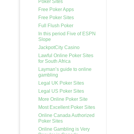
Poker Sites
Free Poker Apps
Free Poker Sites
Full Flush Poker
In this period Five of ESPN
Slope
JackpotCity Casino
Lawful Online Poker Sites
for South Africa
Layman’s guide to online
gambling
Legal UK Poker Sites
Legal US Poker Sites
More Online Poker Site
Most Excellent Poker Sites
Online Canada Authorized
Poker Sites
Online Gambling is Very