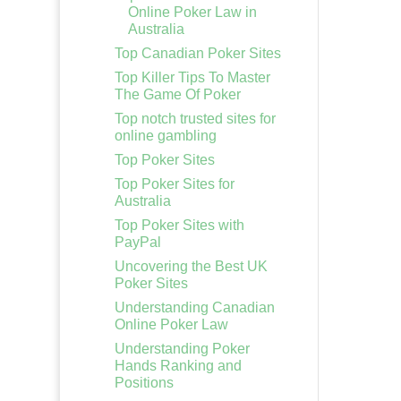
Online Poker Law in
Australia
Top Canadian Poker Sites
Top Killer Tips To Master
The Game Of Poker
Top notch trusted sites for
online gambling
Top Poker Sites
Top Poker Sites for
Australia
Top Poker Sites with
PayPal
Uncovering the Best UK
Poker Sites
Understanding Canadian
Online Poker Law
Understanding Poker
Hands Ranking and
Positions