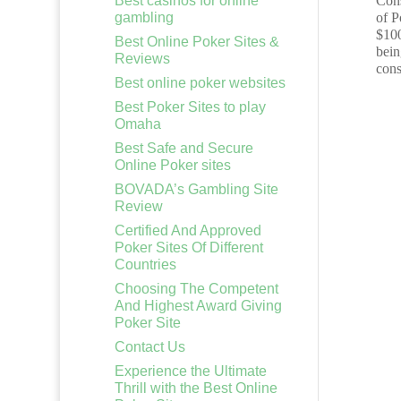
Best casinos for online
Cons
gambling
of P
$100
Best Online Poker Sites &
bein
Reviews
cons
Best online poker websites
Best Poker Sites to play
Omaha
Best Safe and Secure
Online Poker sites
BOVADA’s Gambling Site
Review
Certified And Approved
Poker Sites Of Different
Countries
Choosing The Competent
And Highest Award Giving
Poker Site
Contact Us
Experience the Ultimate
Thrill with the Best Online