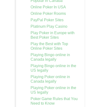
Popular in Canada
Online Poker In USA
Online Poker Rooms
PayPal Poker Sites
Platinum Play Casino
Play Poker in Europe with
Best Poker Sites
Play the Best with Top
Online Poker Sites
Playing Bingo online in
Canada legally
Playing Bingo online in the
US legally
Playing Poker online in
Canada legally
Playing Poker online in the
US legally
Poker Game Rules that You
Need to Know