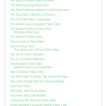
The Best US Poker Sites to Play At
The most amazing Poker sites
The Most Preferred Variant in USA Poker Sites
The Top Poker Sites for US Players
The US Poker Sites Landscape
The World Class Canadian Poker Sites
The World of Online Poker Sites
Slovakia Poker Law
The World Of Poker Sites
Tips on How to Play Poker
Top 10 Poker Sites
The Game play of Free Poker Sites
Top 10 UK Poker Websites
Top 10 US Poker Websites
Top Australia Poker Sites
Online Poker Law in Australia
Top Canadian Poker Sites
Top Killer Tips To Master The Game Of Poker
Top notch trusted sites for online gambling
Top Poker Sites
Top Poker Sites for Australia
Top Poker Sites with PayPal
Uncovering the Best UK Poker Sites
Understanding Canadian Online Poker Law