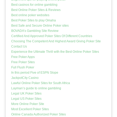
Best casinos for online gambling
Best Online Poker Sites & Reviews
Best online poker websites
Best Poker Sites to play Omaha
Best Safe and Secure Online Poker sites
BOVADA’s Gambling Site Review
Certified And Approved Poker Sites Of Different Countries
Choosing The Competent And Highest Award Giving Poker Site
Contact Us
Experience the Ultimate Thrill with the Best Online Poker Sites
Free Poker Apps
Free Poker Sites
Full Flush Poker
In this period Five of ESPN Slope
JackpotCity Casino
Lawful Online Poker Sites for South Africa
Layman’s guide to online gambling
Legal UK Poker Sites
Legal US Poker Sites
More Online Poker Site
Most Excellent Poker Sites
Online Canada Authorized Poker Sites