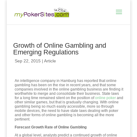
Growth of Online Gambling and
Emerging Regulations
Sep 22, 2015
|
Article
An intelligence company in Hamburg has reported that online
gambling has been on the rise in recent years, and that some
companies involved in the online gambling business are finding it
worthwhile to merge and consolidate their business. State laws
for a long time remained silent on the position of
online poker
and
other similar games, but that is gradually changing. With online
gambling being so much easily accessible, more so through
mobile devices, the need to have state laws dealing with poker
and other forms of online gambling is becoming all the more
pertinent.
Forecast Growth Rate of Online Gambling
At a global level, analysts predict a continued growth of online