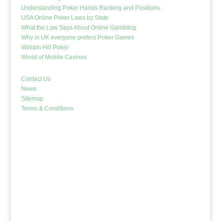
Understanding Poker Hands Ranking and Positions
USA Online Poker Laws by State
What the Law Says About Online Gambling
Why in UK everyone prefers Poker Games
William Hill Poker
World of Mobile Casinos
Contact Us
News
Sitemap
Terms & Conditions