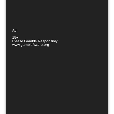
Ad
18+
Please Gamble Responsibly
www.gambleAware.org