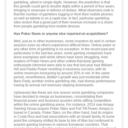
gambling, albeit in single digits. However, the prediction is that
this growth could get to double digits within a period of four years,
bringing in revenues in billions of dollars. What observers note is
that the number of gamblers logging in from their mobile phones
as well as tablets is on a rapid rise. In fact, particular gambling
sites reckon that a good part of their revenue increase is a share
from people gambling from mobile devices.
Has Poker News or anyone else reported on acquisitions?
Well, just as in other businesses, some investors do well in certain
seasons even as others experience difficult times. Online poker or
any other form of gambling is no exception. In the recent past and
particularly in the last two years, some gaming companies have
done exemplary well while others have been struggling. Avid
readers of Poker News and other outlets that keep gaming
enthusiasts informed were able to see that last year had William
Hill and Paddy Power revelling in business success, with its
online revenues increasing by around 20% in net. In the same
period, nevertheless, Betfair’s growth was just moderate while
Bwin.Party, another online gambling site, had dismal performance
having its annual net revenues slipping downwards.
Upheavals like these are one reason some gambling companies
have decided to merge as businesses, consolidating their
financial power and business acumen while stifling competition
within the online gambling arena. For instance, 2014 saw Amaya
Gaming Group acquire Poker Stars and Full Tilt Power. Amaya is
based in Canada. Poker Stars, on the other hand, had its origins
in Costa Rica and had associations with an Israeli family. At some
point the company shifted its base to Isle of Man but continued to
acquire gaming licenses in various European countries. That