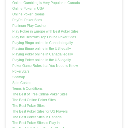
Online Gambling is Very Popular in Canada
Online Poker In USA
Online Poker Rooms
PayPal Poker Sites
Platinum Play Casino
Play Poker in Europe with Best Poker Sites
Play the Best with Top Online Poker Sites
Playing Bingo online in Canada legally
Playing Bingo online in the US legally
Playing Poker online in Canada legally
Playing Poker online in the US legally
Poker Game Rules that You Need to Know
PokerStars
Sitemap
Spin Casino
Terms & Conditions
The Best of Free Online Poker Sites
The Best Online Poker Sites
The Best Poker Sites
The Best Poker Sites for US Players
The Best Poker Sites In Canada
The Best Poker Sites to Play In