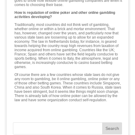
goes to show how flexible online gambling companies are when it
comes to choosing their base.
How is regulation of online poker and other online gambling
activities developing?
Traditionally, most countries did not think well of gambling,
whether online or within a brick and mortar environment. That
has, however, changed over the years, and particularly now that
various state laws are loosening up to allow for an expanded
economy. The law in Netherlands today, for instance, is geared
towards helping the country reap high revenues from taxation of
income acquired from online gambling. Countries like the UK;
France; Spain and others have set the field legally conducive to
sports betting. When it comes to Italy, the atmosphere, legal and
otherwise, is increasingly conducive to casino based betting
games.
Of course there are a few countries whose state laws do not give
any room to gambling, be it online gambling, online poker or any
of those other betting games. These countries include Singapore,
China and also South Korea. When it comes to Russia, state laws
have been stringent, but it seems like things might soon change.
There is already talk of how online poker can be allowed by the
law and have some organization conduct self-regulation.