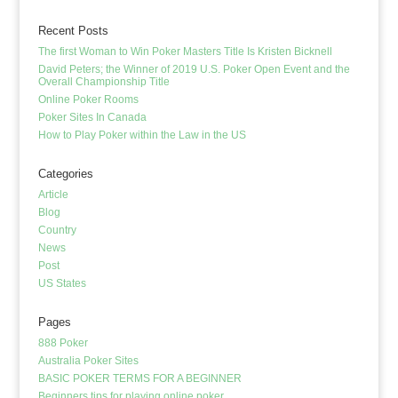
Recent Posts
The first Woman to Win Poker Masters Title Is Kristen Bicknell
David Peters; the Winner of 2019 U.S. Poker Open Event and the
Overall Championship Title
Online Poker Rooms
Poker Sites In Canada
How to Play Poker within the Law in the US
Categories
Article
Blog
Country
News
Post
US States
Pages
888 Poker
Australia Poker Sites
BASIC POKER TERMS FOR A BEGINNER
Beginners tips for playing online poker