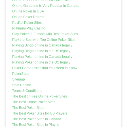
Online Gambling is Very Popular in Canada
Online Poker In USA
Online Poker Rooms
PayPal Poker Sites
Platinum Play Casino
Play Poker in Europe with Best Poker Sites
Play the Best with Top Online Poker Sites
Playing Bingo online in Canada legally
Playing Bingo online in the US legally
Playing Poker online in Canada legally
Playing Poker online in the US legally
Poker Game Rules that You Need to Know
PokerStars
Sitemap
Spin Casino
Terms & Conditions
The Best of Free Online Poker Sites
The Best Online Poker Sites
The Best Poker Sites
The Best Poker Sites for US Players
The Best Poker Sites In Canada
The Best Poker Sites to Play In