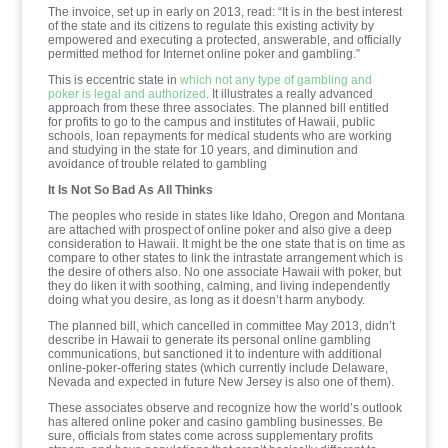
The invoice, set up in early on 2013, read: “It is in the best interest
of the state and its citizens to regulate this existing activity by
empowered and executing a protected, answerable, and officially
permitted method for Internet online poker and gambling.”
This is eccentric state in
which not any type of gambling and
poker is legal and authorized
. It illustrates a really advanced
approach from these three associates. The planned bill entitled
for profits to go to the campus and institutes of Hawaii, public
schools, loan repayments for medical students who are working
and studying in the state for 10 years, and diminution and
avoidance of trouble related to gambling
It Is Not So Bad As All Thinks
The peoples who reside in states like Idaho, Oregon and Montana
are attached with prospect of online poker and also give a deep
consideration to Hawaii. It might be the one state that is on time as
compare to other states to link the intrastate arrangement which is
the desire of others also. No one associate Hawaii with poker, but
they do liken it with soothing, calming, and living independently
doing what you desire, as long as it doesn’t harm anybody.
The planned bill, which cancelled in committee May 2013, didn’t
describe in Hawaii to generate its personal online gambling
communications, but sanctioned it to indenture with additional
online-poker-offering states (which currently include Delaware,
Nevada and expected in future New Jersey is also one of them).
These associates observe and recognize how the world’s outlook
has altered online poker and casino gambling businesses. Be
sure, officials from states come across supplementary profits