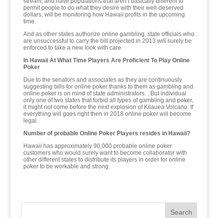
stream, and have populations that aren’t basically different to
permit people to do what they desire with their well-deserved
dollars, will be monitoring how Hawaii profits in the upcoming
time.
And as other states authorize online gambling, state officials who
are unsuccessful to carry the bill projected in 2013 will surely be
enforced to take a new look with care.
In Hawaii At What Time Players Are Proficient To Play Online
Poker
Due to the senators and associates as they are continuously
suggesting bills for online poker thanks to them as gambling and
online poker is on mind of state administrators. . But individual
only one of two states that forbid all types of gambling and poker,
it might not come before the next explosion of Kilauea Volcano. If
everything will goes right then in 2018 online poker will become
legal.
Number of probable Online Poker Players resides in Hawaii?
Hawaii has approximately 90,000 probable online poker
customers who would surely want to become collaborator with
other different states to distribute its players in order for online
poker to be workable and strong.