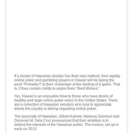
If a cluster of Hawaiian senator has their own method, then rapidly
online poker and gambling players in Hawaii will be typing the
word “Pomaika’I” to their challenger at the starting of a game. That
is, if they contain civility to aspire them “Best Wishes.”
Yes, Hawaii is an enjoyable blow to those who have desire of
healthy and large online poker vision in the United States. There
are a collection of Hawaiian senators who look to appreciate
where the country is stirring regarding online poker.
The associate of Hawaiian, Gilbert Kahele, Malama Solomon and
Donovan M. Dela Cruz pronounced that their ambition is to
defend the interests of the Hawaiian public. The invoice, set up in
early on 2013