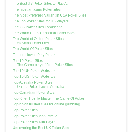
The Best US Poker Sites to Play At
The most amazing Poker sites
The Most Preferred Variant in USA Poker Sites
The Top Poker Sites for US Players
The US Poker Sites Landscape
The World Class Canadian Poker Sites
The World of Online Poker Sites
Slovakia Poker Law
The World Of Poker Sites
Tips on How to Play Poker
Top 10 Poker Sites
The Game play of Free Poker Sites
Top 10 UK Poker Websites
Top 10 US Poker Websites
Top Australia Poker Sites
Online Poker Law in Australia
Top Canadian Poker Sites
Top Killer Tips To Master The Game Of Poker
Top notch trusted sites for online gambling
Top Poker Sites
Top Poker Sites for Australia
Top Poker Sites with PayPal
Uncovering the Best UK Poker Sites