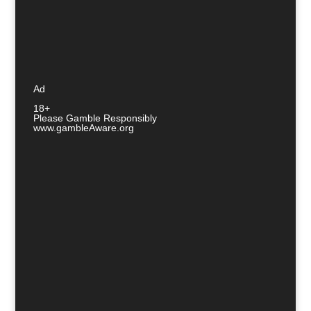
Ad
18+
Please Gamble Responsibly
www.gambleAware.org