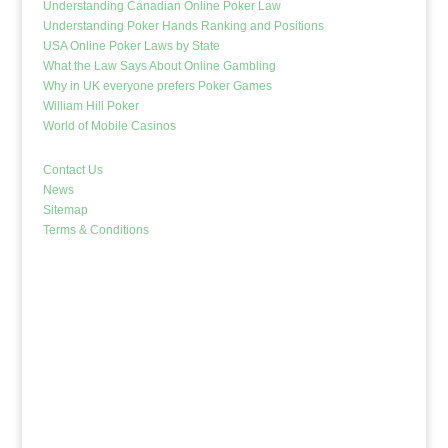
Understanding Canadian Online Poker Law
Understanding Poker Hands Ranking and Positions
USA Online Poker Laws by State
What the Law Says About Online Gambling
Why in UK everyone prefers Poker Games
William Hill Poker
World of Mobile Casinos
Contact Us
News
Sitemap
Terms & Conditions