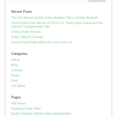
Recent Posts
The first Woman to Win Poker Masters Title Is Kristen Bicknell
David Peters; the Winner of 2019 U.S. Poker Open Event and the
Overall Championship Title
Online Poker Rooms
Poker Sites In Canada
How to Play Poker within the Law in the US
Categories
Article
Blog
Country
News
Post
US States
Pages
888 Poker
Australia Poker Sites
BASIC POKER TERMS FOR A BEGINNER