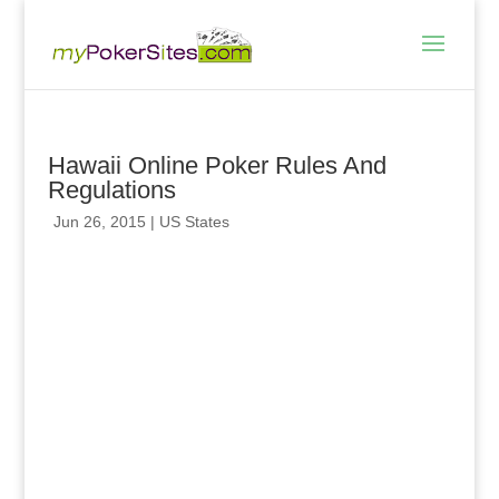
Hawaii Online Poker Rules And
Regulations
Jun 26, 2015
|
US States