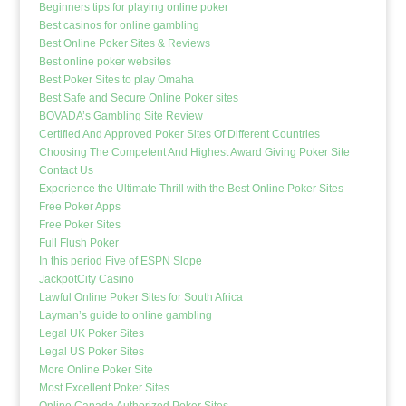
Beginners tips for playing online poker
Best casinos for online gambling
Best Online Poker Sites & Reviews
Best online poker websites
Best Poker Sites to play Omaha
Best Safe and Secure Online Poker sites
BOVADA’s Gambling Site Review
Certified And Approved Poker Sites Of Different Countries
Choosing The Competent And Highest Award Giving Poker Site
Contact Us
Experience the Ultimate Thrill with the Best Online Poker Sites
Free Poker Apps
Free Poker Sites
Full Flush Poker
In this period Five of ESPN Slope
JackpotCity Casino
Lawful Online Poker Sites for South Africa
Layman’s guide to online gambling
Legal UK Poker Sites
Legal US Poker Sites
More Online Poker Site
Most Excellent Poker Sites
Online Canada Authorized Poker Sites