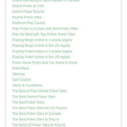
Online Gambling is Very Popular in Canada
Online Poker In USA
Online Poker Rooms
PayPal Poker Sites
Platinum Play Casino
Play Poker in Europe with Best Poker Sites
Play the Best with Top Online Poker Sites
Playing Bingo online in Canada legally
Playing Bingo online in the US legally
Playing Poker online in Canada legally
Playing Poker online in the US legally
Poker Game Rules that You Need to Know
PokerStars
Sitemap
Spin Casino
Terms & Conditions
The Best of Free Online Poker Sites
The Best Online Poker Sites
The Best Poker Sites
The Best Poker Sites for US Players
The Best Poker Sites In Canada
The Best Poker Sites to Play In
The Best US Poker Sites to Play At