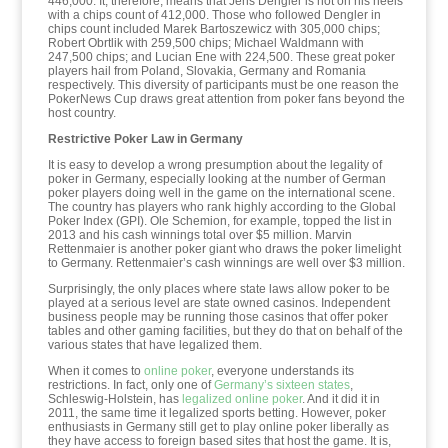
446,000. It, therefore, means that Jens Dengler is hot on his heels
with a chips count of 412,000. Those who followed Dengler in
chips count included Marek Bartoszewicz with 305,000 chips;
Robert Obrtlik with 259,500 chips; Michael Waldmann with
247,500 chips; and Lucian Ene with 224,500. These great poker
players hail from Poland, Slovakia, Germany and Romania
respectively. This diversity of participants must be one reason the
PokerNews Cup draws great attention from poker fans beyond the
host country.
Restrictive Poker Law in Germany
It is easy to develop a wrong presumption about the legality of
poker in Germany, especially looking at the number of German
poker players doing well in the game on the international scene.
The country has players who rank highly according to the Global
Poker Index (GPI). Ole Schemion, for example, topped the list in
2013 and his cash winnings total over $5 million. Marvin
Rettenmaier is another poker giant who draws the poker limelight
to Germany. Rettenmaier’s cash winnings are well over $3 million.
Surprisingly, the only places where state laws allow poker to be
played at a serious level are state owned casinos. Independent
business people may be running those casinos that offer poker
tables and other gaming facilities, but they do that on behalf of the
various states that have legalized them.
When it comes to
online poker
, everyone understands its
restrictions. In fact, only one of
Germany’s sixteen states
,
Schleswig-Holstein, has
legalized online poker
. And it did it in
2011, the same time it legalized sports betting. However, poker
enthusiasts in Germany still get to play online poker liberally as
they have access to foreign based sites that host the game. It is,