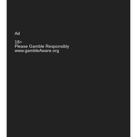
Ad
18+
Please Gamble Responsibly
www.gambleAware.org