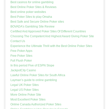
Best casinos for online gambling
Best Online Poker Sites & Reviews
Best online poker websites
Best Poker Sites to play Omaha
Best Safe and Secure Online Poker sites
BOVADA’s Gambling Site Review
Certified And Approved Poker Sites Of Different Countries
Choosing The Competent And Highest Award Giving Poker Site
Contact Us
Experience the Ultimate Thrill with the Best Online Poker Sites
Free Poker Apps
Free Poker Sites
Full Flush Poker
In this period Five of ESPN Slope
JackpotCity Casino
Lawful Online Poker Sites for South Africa
Layman’s guide to online gambling
Legal UK Poker Sites
Legal US Poker Sites
More Online Poker Site
Most Excellent Poker Sites
Online Canada Authorized Poker Sites