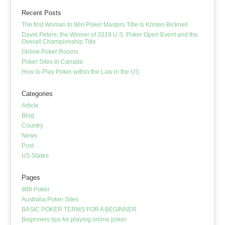
Recent Posts
The first Woman to Win Poker Masters Title Is Kristen Bicknell
David Peters; the Winner of 2019 U.S. Poker Open Event and the
Overall Championship Title
Online Poker Rooms
Poker Sites In Canada
How to Play Poker within the Law in the US
Categories
Article
Blog
Country
News
Post
US States
Pages
888 Poker
Australia Poker Sites
BASIC POKER TERMS FOR A BEGINNER
Beginners tips for playing online poker