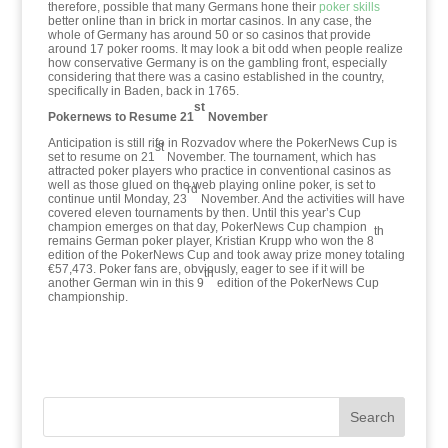
therefore, possible that many Germans hone their
poker skills
better online than in brick in mortar casinos. In any case, the
whole of Germany has around 50 or so casinos that provide
around 17 poker rooms. It may look a bit odd when people realize
how conservative Germany is on the gambling front, especially
considering that there was a casino established in the country,
specifically in Baden, back in 1765.
st
Pokernews to Resume 21
November
Anticipation is still rife in Rozvadov where the PokerNews Cup is
st
set to resume on 21
November. The tournament, which has
attracted poker players who practice in conventional casinos as
well as those glued on the web playing online poker, is set to
rd
continue until Monday, 23
November. And the activities will have
covered eleven tournaments by then. Until this year’s Cup
champion emerges on that day, PokerNews Cup champion
th
remains German poker player, Kristian Krupp who won the 8
edition of the PokerNews Cup and took away prize money totaling
€57,473. Poker fans are, obviously, eager to see if it will be
th
another German win in this 9
edition of the PokerNews Cup
championship.