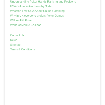
Understanding Poker Hands Ranking and Positions
USA Online Poker Laws by State
What the Law Says About Online Gambling
Why in UK everyone prefers Poker Games
William Hill Poker
World of Mobile Casinos
Contact Us
News
Sitemap
Terms & Conditions