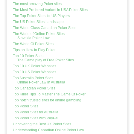
The most amazing Poker sites
The Most Preferred Variant in USA Poker Sites
The Top Poker Sites for US Players
The US Poker Sites Landscape
The World Class Canadian Poker Sites
The World of Online Poker Sites
Slovakia Poker Law
The World Of Poker Sites
Tips on How to Play Poker
Top 10 Poker Sites
The Game play of Free Poker Sites
Top 10 UK Poker Websites
Top 10 US Poker Websites
Top Australia Poker Sites
Online Poker Law in Australia
Top Canadian Poker Sites
Top Killer Tips To Master The Game Of Poker
Top notch trusted sites for online gambling
Top Poker Sites
Top Poker Sites for Australia
Top Poker Sites with PayPal
Uncovering the Best UK Poker Sites
Understanding Canadian Online Poker Law