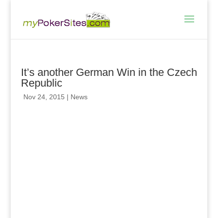
It’s another German Win in the Czech
Republic
Nov 24, 2015
|
News