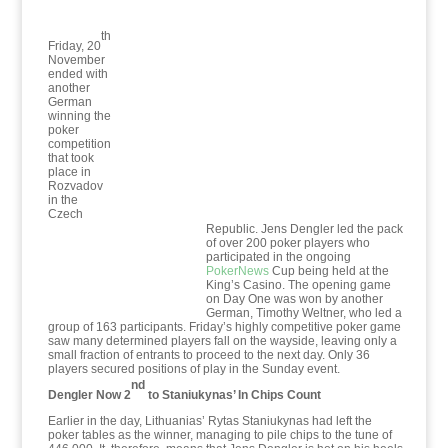
th
Friday, 20
November
ended with
another
German
winning the
poker
competition
that took
place in
Rozvadov
in the
Czech
Republic. Jens Dengler led the pack
of over 200 poker players who
participated in the ongoing
PokerNews
Cup being held at the
King’s Casino. The opening game
on Day One was won by another
German, Timothy Weltner, who led a
group of 163 participants. Friday’s highly competitive poker game
saw many determined players fall on the wayside, leaving only a
small fraction of entrants to proceed to the next day. Only 36
players secured positions of play in the Sunday event.
nd
Dengler Now 2
to
Staniukynas’ In Chips Count
Earlier in the day, Lithuanias’ Rytas Staniukynas had left the
poker tables as the winner, managing to pile chips to the tune of