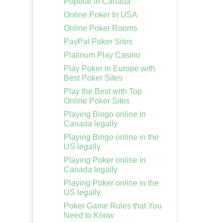
Popular in Canada
Online Poker In USA
Online Poker Rooms
PayPal Poker Sites
Platinum Play Casino
Play Poker in Europe with
Best Poker Sites
Play the Best with Top
Online Poker Sites
Playing Bingo online in
Canada legally
Playing Bingo online in the
US legally
Playing Poker online in
Canada legally
Playing Poker online in the
US legally
Poker Game Rules that You
Need to Know