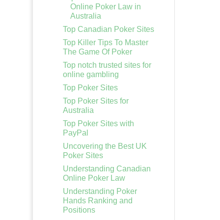
Online Poker Law in
Australia
Top Canadian Poker Sites
Top Killer Tips To Master
The Game Of Poker
Top notch trusted sites for
online gambling
Top Poker Sites
Top Poker Sites for
Australia
Top Poker Sites with
PayPal
Uncovering the Best UK
Poker Sites
Understanding Canadian
Online Poker Law
Understanding Poker
Hands Ranking and
Positions