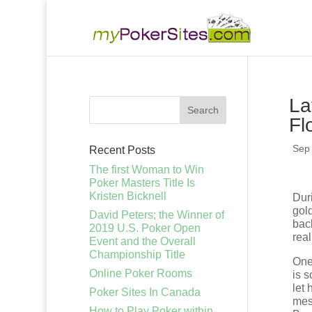
La
Fl
Sep
Recent Posts
The first Woman to Win
Poker Masters Title Is
Kristen Bicknell
Dur
gol
David Peters; the Winner of
bac
2019 U.S. Poker Open
real
Event and the Overall
Championship Title
One 
Online Poker Rooms
is 
let 
Poker Sites In Canada
mes
How to Play Poker within