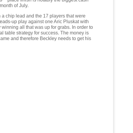
month of July.
a chip lead and the 17 players that were
heads-up play against one Aric Pluskat with
winning all that was up for grabs. In order to
al table strategy for success. The money is
e game and therefore Beckley needs to get his