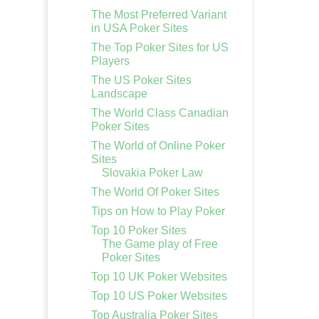
The Most Preferred Variant
in USA Poker Sites
The Top Poker Sites for US
Players
The US Poker Sites
Landscape
The World Class Canadian
Poker Sites
The World of Online Poker
Sites
Slovakia Poker Law
The World Of Poker Sites
Tips on How to Play Poker
Top 10 Poker Sites
The Game play of Free
Poker Sites
Top 10 UK Poker Websites
Top 10 US Poker Websites
Top Australia Poker Sites