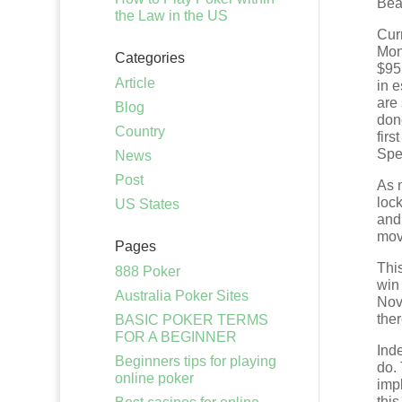
Bea
the Law in the US
Curr
Mon
Categories
$95
Article
in 
are
Blog
don
Country
fir
Spe
News
Post
As 
loc
US States
and 
movi
Pages
This
888 Poker
win
Australia Poker Sites
Nove
ther
BASIC POKER TERMS
FOR A BEGINNER
Ind
Beginners tips for playing
do. 
online poker
imp
thi