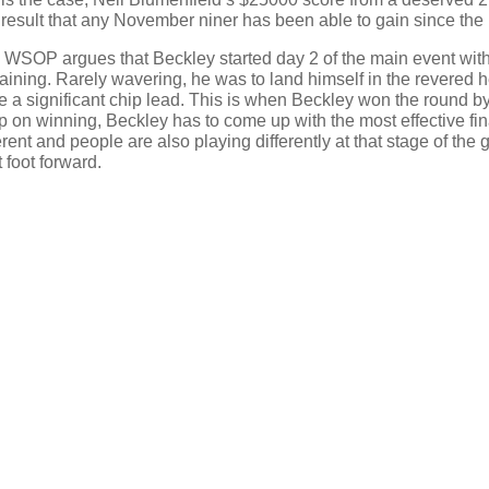
 result that any November niner has been able to gain since the 
 WSOP argues that Beckley started day 2 of the main event with 
aining. Rarely wavering, he was to land himself in the revered 
e a significant chip lead. This is when Beckley won the round by 
 on winning, Beckley has to come up with the most effective fin
erent and people are also playing differently at that stage of th
 foot forward.