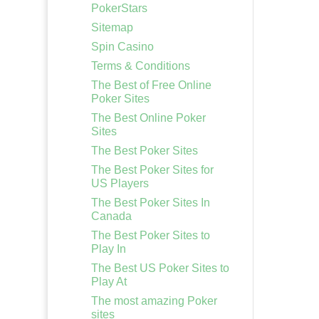
PokerStars
Sitemap
Spin Casino
Terms & Conditions
The Best of Free Online
Poker Sites
The Best Online Poker
Sites
The Best Poker Sites
The Best Poker Sites for
US Players
The Best Poker Sites In
Canada
The Best Poker Sites to
Play In
The Best US Poker Sites to
Play At
The most amazing Poker
sites