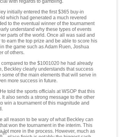
ial with regards to gambling.
 initially entered the first $365 buy-in
field which had generated a much revered
ed to the eventual winner of the tournament
early understand why these types of events
r parts of the world. Once all was said and
o earn the top prize and be able to score his
es in the game such as Adam Ruen, Joshua
 of others.
d compared to the $1001020 he had already
e, Beckley clearly understands that success
 some of the main elements that will serve in
even more success in future.
e told the sports officials at WSOP that this
It also sends a strong message to the other
 to win a tournament of this magnitude and
d.
 all reason to be wary of what Beckley can
 that won the tournament in the interim. This
 a lot more in the process. However, much as
th
29
place finish is notably the biggest cash