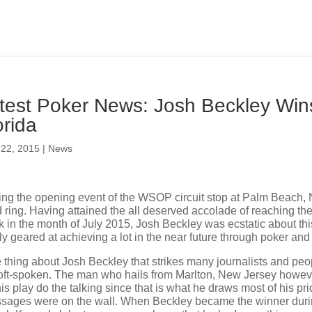
test Poker News: Josh Beckley Wins
orida
 22, 2015
|
News
ing the opening event of the WSOP circuit stop at Palm Beach
d ring. Having attained the all deserved accolade of reaching 
k in the month of July 2015, Josh Beckley was ecstatic about thi
ly geared at achieving a lot in the near future through poker an
thing about Josh Beckley that strikes many journalists and peopl
soft-spoken. The man who hails from Marlton, New Jersey howeve
his play do the talking since that is what he draws most of his pri
sages were on the wall. When Beckley became the winner during