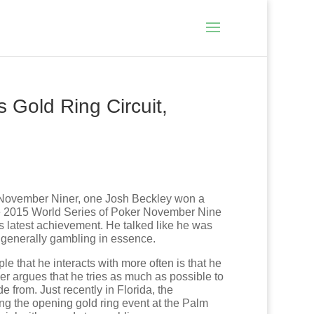
 Gold Ring Circuit,
, November Niner, one Josh Beckley won a
the 2015 World Series of Poker November Nine
s latest achievement. He talked like he was
d generally gambling in essence.
e that he interacts with more often is that he
r argues that he tries as much as possible to
de from. Just recently in Florida, the
 the opening gold ring event at the Palm