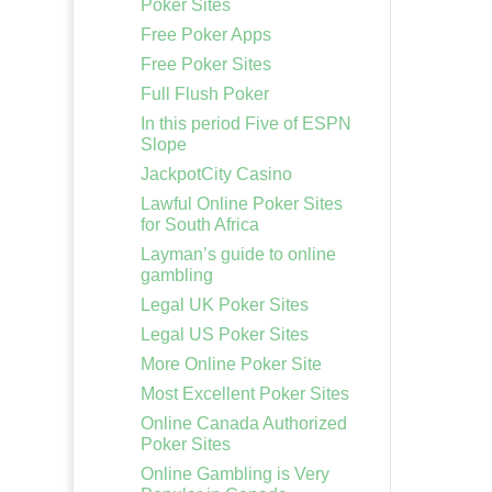
Poker Sites
Free Poker Apps
Free Poker Sites
Full Flush Poker
In this period Five of ESPN
Slope
JackpotCity Casino
Lawful Online Poker Sites
for South Africa
Layman’s guide to online
gambling
Legal UK Poker Sites
Legal US Poker Sites
More Online Poker Site
Most Excellent Poker Sites
Online Canada Authorized
Poker Sites
Online Gambling is Very