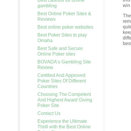
Best casinos for online
win
gambling
Best Online Poker Sites &
The
Reviews
rem
quit
Best online poker websites
keep
Best Poker Sites to play
diff
Omaha
best
Best Safe and Secure
Online Poker sites
BOVADA’s Gambling Site
Review
Certified And Approved
Poker Sites Of Different
Countries
Choosing The Competent
And Highest Award Giving
Poker Site
Contact Us
Experience the Ultimate
Thrill with the Best Online