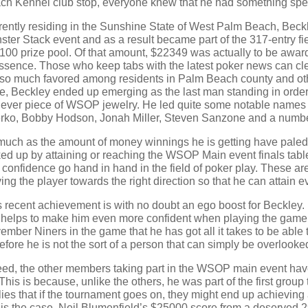
ch Kennel club stop, everyone knew that he had something spec
ently residing in the Sunshine State of West Palm Beach, Beckley
ster Stack event and as a result became part of the 317-entry 
100 prize pool. Of that amount, $22349 was actually to be award
essence. Those who keep tabs with the latest poker news can cl
 so much favored among residents in Palm Beach county and othe
e, Beckley ended up emerging as the last man standing in order t
st ever piece of WSOP jewelry. He led quite some notable nam
rko, Bobby Hodson, Jonah Miller, Steven Sanzone and a number
much as the amount of money winnings he is getting have pale
ked up by attaining or reaching the WSOP Main event finals tabl
confidence go hand in hand in the field of poker play. These are
ng the player towards the right direction so that he can attain 
 recent achievement is with no doubt an ego boost for Beckley. H
 helps to make him even more confident when playing the game. 
mber Niners in the game that he has got all it takes to be able
efore he is not the sort of a person that can simply be overlooke
eed, the other members taking part in the WSOP main event have
This is because, unlike the others, he was part of the first group
lies that if the tournament goes on, they might end up achieving
s is the case, Neil Blumenfield’s $25000 score from a deserved 