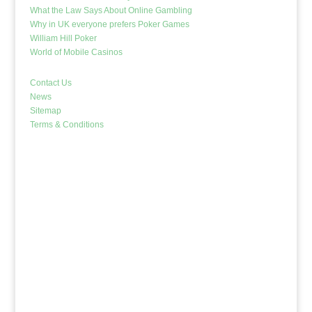
What the Law Says About Online Gambling
Why in UK everyone prefers Poker Games
William Hill Poker
World of Mobile Casinos
Contact Us
News
Sitemap
Terms & Conditions