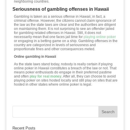
neighboring countries.
Seriousness of gambling offenses in Hawaii
Gambling is taken as a serious offense in Hawaii; in fact, a
criminal offense. However, the citizens cannot claim ignorance of
the law as the state laws are clear and the authorities are diligent
on maintaining them. It is not surprising to see an offender jailed
for gambling related offenses in Hawaii. Still, it does not
necessarily mean that one faces jail time for
playing online poker
or engaging in a betting game on a ship. Gambling offenses in the
country are categorized in levels of seriousness and
proportionate fines and other consequences meted.
Online gambling
in Hawaii
As the state laws stand today, nobody is really certain if playing
online poker in Hawaii constitutes a breach of the law or not. That
means poker enthusiasts do engage in their preferred pastime
and often
play for real money
. After all, they can choose to avoid
playing poker on sites hosted locally and still play on sites that are
hosted in other states where online poker is legal.
Recent Posts