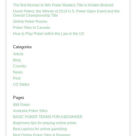
The first Woman to Win Poker Masters Title Is Kristen Bicknell
David Peters; the Winner of 2019 U.S. Poker Open Event and the
Overall Championship Title
Online Poker Rooms
Poker Sites In Canada
How to Play Poker within the Law in the US
Categories
Article
Blog
Country
News
Post
US States
Pages
888 Poker
Australia Poker Sites
BASIC POKER TERMS FOR A BEGINNER
Beginners tips for playing online poker
Best casinos for online gambling
Best Online Poker Sites & Reviews