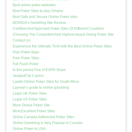
Best online poker websites
Best Poker Sites to play Omaha
Best Safe and Secure Online Poker sites
BOVADA’s Gambling Site Review
Certified And Approved Poker Sites Of Different Countries
Choosing The Competent And Highest Award Giving Poker Site
Contact Us
Experience the Ultimate Thrill with the Best Online Poker Sites
Free Poker Apps
Free Poker Sites
Full Flush Poker
In this period Five of ESPN Slope
JackpotCity Casino
Lawful Online Poker Sites for South Africa
Layman’s guide to online gambling
Legal UK Poker Sites
Legal US Poker Sites
More Online Poker Site
Most Excellent Poker Sites
Online Canada Authorized Poker Sites
Online Gambling is Very Popular in Canada
Online Poker In USA