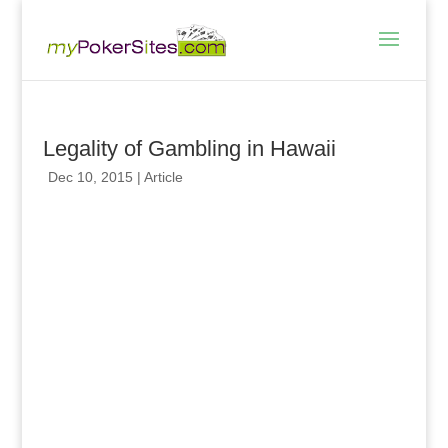
Legality of Gambling in Hawaii
Dec 10, 2015
|
Article