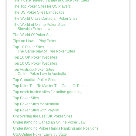
The Most Preferred Variant in USA Poker Sites
The Top Poker Sites for US Players
The US Poker Sites Landscape
The World Class Canadian Poker Sites
The World of Online Poker Sites
Slovakia Poker Law
The World Of Poker Sites
Tips on How to Play Poker
Top 10 Poker Sites
The Game play of Free Poker Sites
Top 10 UK Poker Websites
Top 10 US Poker Websites
Top Australia Poker Sites
Online Poker Law in Australia
Top Canadian Poker Sites
Top Killer Tips To Master The Game Of Poker
Top notch trusted sites for online gambling
Top Poker Sites
Top Poker Sites for Australia
Top Poker Sites with PayPal
Uncovering the Best UK Poker Sites
Understanding Canadian Online Poker Law
Understanding Poker Hands Ranking and Positions
USA Online Poker Laws by State