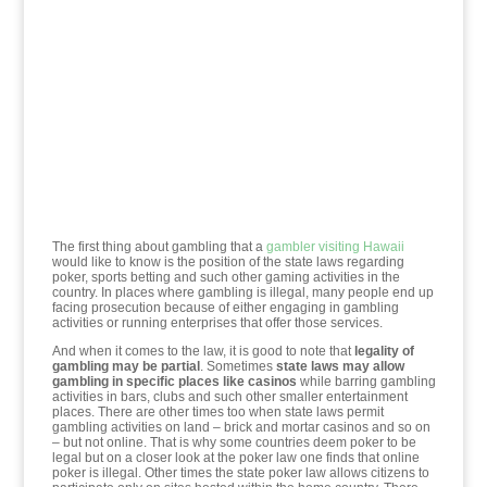
The first thing about gambling that a
gambler visiting Hawaii
would like to know is the position of the state laws regarding
poker, sports betting and such other gaming activities in the
country. In places where gambling is illegal, many people end up
facing prosecution because of either engaging in gambling
activities or running enterprises that offer those services.
And when it comes to the law, it is good to note that
legality of
gambling may be partial
. Sometimes
state laws may allow
gambling in specific places
like casinos
while barring gambling
activities in bars, clubs and such other smaller entertainment
places. There are other times too when state laws permit
gambling activities on land – brick and mortar casinos and so on
– but not online. That is why some countries deem poker to be
legal but on a closer look at the poker law one finds that online
poker is illegal. Other times the state poker law allows citizens to