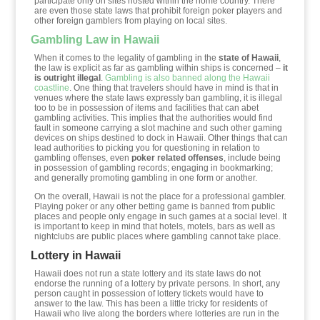
participate only on sites hosted within the home country. There
are even those state laws that prohibit foreign poker players and
other foreign gamblers from playing on local sites.
Gambling Law in Hawaii
When it comes to the legality of gambling in the
state of Hawaii
,
the law is explicit as far as gambling within ships is concerned –
it
is outright illegal
.
Gambling is also banned along the Hawaii
coastline
. One thing that travelers should have in mind is that in
venues where the state laws expressly ban gambling, it is illegal
too to be in possession of items and facilities that can abet
gambling activities. This implies that the authorities would find
fault in someone carrying a slot machine and such other gaming
devices on ships destined to dock in Hawaii. Other things that can
lead authorities to picking you for questioning in relation to
gambling offenses, even
poker related offenses
, include being
in possession of gambling records; engaging in bookmarking;
and generally promoting gambling in one form or another.
On the overall, Hawaii is not the place for a professional gambler.
Playing poker or any other betting game is banned from public
places and people only engage in such games at a social level. It
is important to keep in mind that hotels, motels, bars as well as
nightclubs are public places where gambling cannot take place.
Lottery in Hawaii
Hawaii does not run a state lottery and its state laws do not
endorse the running of a lottery by private persons. In short, any
person caught in possession of lottery tickets would have to
answer to the law. This has been a little tricky for residents of
Hawaii who live along the borders where lotteries are run in the