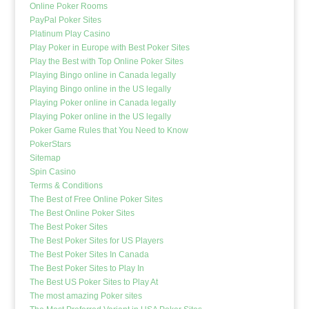
Online Poker Rooms
PayPal Poker Sites
Platinum Play Casino
Play Poker in Europe with Best Poker Sites
Play the Best with Top Online Poker Sites
Playing Bingo online in Canada legally
Playing Bingo online in the US legally
Playing Poker online in Canada legally
Playing Poker online in the US legally
Poker Game Rules that You Need to Know
PokerStars
Sitemap
Spin Casino
Terms & Conditions
The Best of Free Online Poker Sites
The Best Online Poker Sites
The Best Poker Sites
The Best Poker Sites for US Players
The Best Poker Sites In Canada
The Best Poker Sites to Play In
The Best US Poker Sites to Play At
The most amazing Poker sites