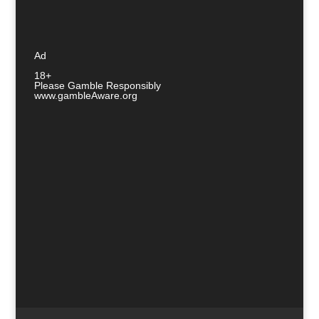
Ad
18+
Please Gamble Responsibly
www.gambleAware.org