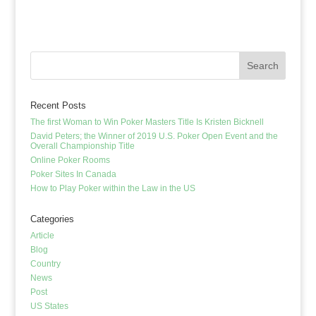
Recent Posts
The first Woman to Win Poker Masters Title Is Kristen Bicknell
David Peters; the Winner of 2019 U.S. Poker Open Event and the
Overall Championship Title
Online Poker Rooms
Poker Sites In Canada
How to Play Poker within the Law in the US
Categories
Article
Blog
Country
News
Post
US States