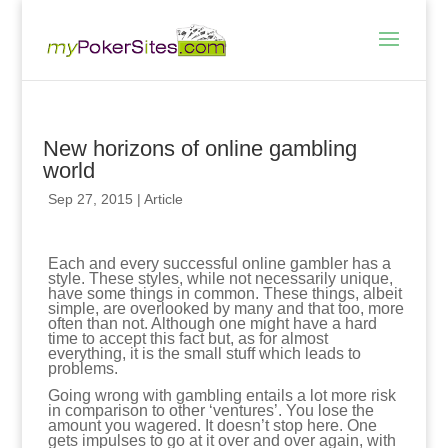
New horizons of online gambling
world
Sep 27, 2015
|
Article
Each and every successful online gambler has a
style. These styles, while not necessarily unique,
have some things in common. These things, albeit
simple, are overlooked by many and that too, more
often than not. Although one might have a hard
time to accept this fact but, as for almost
everything, it is the small stuff which leads to
problems.
Going wrong with gambling entails a lot more risk
in comparison to other ‘ventures’. You lose the
amount you wagered. It doesn’t stop here. One
gets impulses to go at it over and over again, with