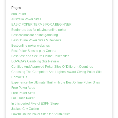
Pages
888 Poker
Australia Poker Sites
BASIC POKER TERMS FOR A BEGINNER
Beginners tips for playing online poker
Best casinos for online gambling
Best Online Poker Sites & Reviews
Best online poker websites
Best Poker Sites to play Omaha
Best Safe and Secure Online Poker sites
BOVADA’s Gambling Site Review
Certified And Approved Poker Sites Of Different Countries
Choosing The Competent And Highest Award Giving Poker Site
Contact Us
Experience the Ultimate Thrill with the Best Online Poker Sites
Free Poker Apps
Free Poker Sites
Full Flush Poker
In this period Five of ESPN Slope
JackpotCity Casino
Lawful Online Poker Sites for South Africa