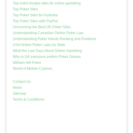
Top notch trusted sites for online gambling
Top Poker Sites
Top Poker Sites for Australia
Top Poker Sites with PayPal
Uncovering the Best UK Poker Sites
Understanding Canadian Online Poker Law
Understanding Poker Hands Ranking and Positions
USA Online Poker Laws by State
What the Law Says About Online Gambling
Why in UK everyone prefers Poker Games
William Hill Poker
World of Mobile Casinos
Contact Us
News
Sitemap
Terms & Conditions