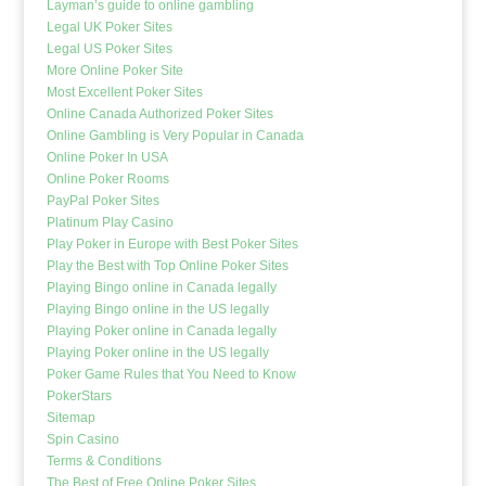
Layman’s guide to online gambling
Legal UK Poker Sites
Legal US Poker Sites
More Online Poker Site
Most Excellent Poker Sites
Online Canada Authorized Poker Sites
Online Gambling is Very Popular in Canada
Online Poker In USA
Online Poker Rooms
PayPal Poker Sites
Platinum Play Casino
Play Poker in Europe with Best Poker Sites
Play the Best with Top Online Poker Sites
Playing Bingo online in Canada legally
Playing Bingo online in the US legally
Playing Poker online in Canada legally
Playing Poker online in the US legally
Poker Game Rules that You Need to Know
PokerStars
Sitemap
Spin Casino
Terms & Conditions
The Best of Free Online Poker Sites