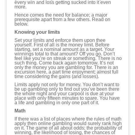
every win and loss getting sucked into it even
more.
Hence comes the need for balance; a major
prerequisite apart from a few others. Read on
below.
Knowing your limits
Set your limits and enforce them upon thee
yourself. First of all is the money limit. Before
starting, set a nominal amount as a target. Your
winnings total to that amount? Off you go. Don’t
feel like you’re on streak or something. There is no
such thing. Come back again tomorrow. It’s not
only the money you are gambling for. There is an
excursion here, a part time enjoyment; almost full
time considering the gains (and losses).
Limits apply not only for money. You don’t want to
be up gambling only to find out you’ve been there
the whole night and your carpool is due at your
place with only fifteen minutes to spare. You have
a life and gambling in only one part of it.
Math
If there was a list of places where the rules of math
apply then online gambling would surely rank high
on it. The game of all about odds; the probability of
winning, the likelihood of losing, the chances of