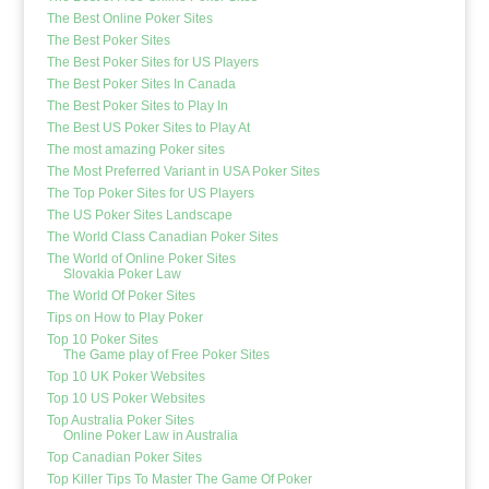
The Best Online Poker Sites
The Best Poker Sites
The Best Poker Sites for US Players
The Best Poker Sites In Canada
The Best Poker Sites to Play In
The Best US Poker Sites to Play At
The most amazing Poker sites
The Most Preferred Variant in USA Poker Sites
The Top Poker Sites for US Players
The US Poker Sites Landscape
The World Class Canadian Poker Sites
The World of Online Poker Sites
Slovakia Poker Law
The World Of Poker Sites
Tips on How to Play Poker
Top 10 Poker Sites
The Game play of Free Poker Sites
Top 10 UK Poker Websites
Top 10 US Poker Websites
Top Australia Poker Sites
Online Poker Law in Australia
Top Canadian Poker Sites
Top Killer Tips To Master The Game Of Poker