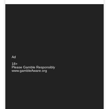
Ad
18+
Please Gamble Responsibly
www.gambleAware.org