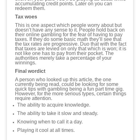
accumulating credit points. Later on you can
redeem them.
Tax woes
This is one aspect which people worry about but
doesn’t have any sense to it. People hold back on
their online gambling for the fear of having to pay
taxes. If they do some basic math they’ll see that
the tax rates are progressive. Duo that with the fact
that taxes are levied on only that which is won; it is
not like one has to pay from their pocket. The
authorities merely take a percentage of your
winnings.
Final wordict
A person who looked up this article, the one
currently being read, could be looking for some
quick tips with gambling being a fun part time gig.
However, for the more serious types, certain things
require attention.
The ability to acquire knowledge.
The ability to take it slow and steady.
Knowing when to call it a day.
Playing it cool at all times.