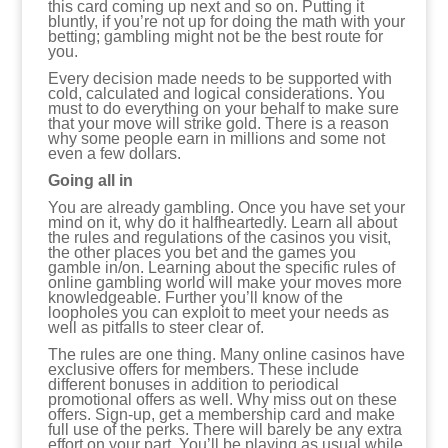
this card coming up next and so on. Putting it
bluntly, if you’re not up for doing the math with your
betting; gambling might not be the best route for
you.
Every decision made needs to be supported with
cold, calculated and logical considerations. You
must to do everything on your behalf to make sure
that your move will strike gold. There is a reason
why some people earn in millions and some not
even a few dollars.
Going all in
You are already gambling. Once you have set your
mind on it, why do it halfheartedly. Learn all about
the rules and regulations of the casinos you visit,
the other places you bet and the games you
gamble in/on. Learning about the specific rules of
online gambling world will make your moves more
knowledgeable. Further you’ll know of the
loopholes you can exploit to meet your needs as
well as pitfalls to steer clear of.
The rules are one thing. Many online casinos have
exclusive offers for members. These include
different bonuses in addition to periodical
promotional offers as well. Why miss out on these
offers. Sign-up, get a membership card and make
full use of the perks. There will barely be any extra
effort on your part. You’ll be playing as usual while