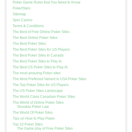
Poker Game Rules that You Need to Know
PokerStars
Sitemap
Spin Casino
Terms & Conditions
The Best of Free Online Poker Sites
The Best Online Poker Sites
The Best Poker Sites
The Best Poker Sites for US Players
The Best Poker Sites In Canada
The Best Poker Sites to Play In
The Best US Poker Sites to Play At
The most amazing Poker sites
The Most Preferred Variant in USA Poker Sites
The Top Poker Sites for US Players
The US Poker Sites Landscape
The World Class Canadian Poker Sites
The World of Online Poker Sites
Slovakia Poker Law
The World Of Poker Sites
Tips on How to Play Poker
Top 10 Poker Sites
The Game play of Free Poker Sites