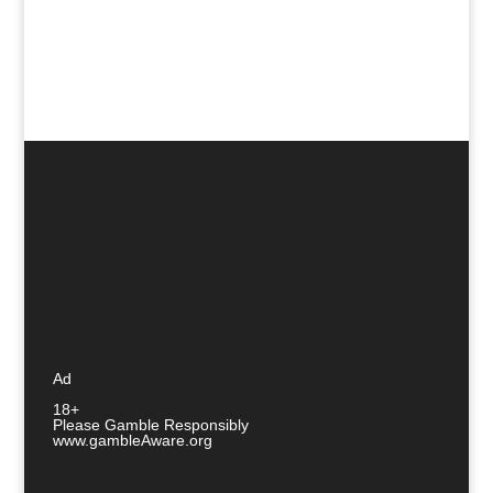
Ad
18+
Please Gamble Responsibly
www.gambleAware.org