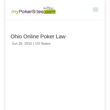
Ohio Online Poker Law
Jun 26, 2015
|
US States