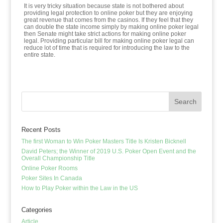
It is very tricky situation because state is not bothered about
providing legal protection to online poker but they are enjoying
great revenue that comes from the casinos. If they feel that they
can double the state income simply by making online poker legal
then Senate might take strict actions for making online poker
legal. Providing particular bill for making online poker legal can
reduce lot of time that is required for introducing the law to the
entire state.
Recent Posts
The first Woman to Win Poker Masters Title Is Kristen Bicknell
David Peters; the Winner of 2019 U.S. Poker Open Event and the
Overall Championship Title
Online Poker Rooms
Poker Sites In Canada
How to Play Poker within the Law in the US
Categories
Article