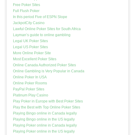
Free Poker Sites
Full Flush Poker
In this period Five of ESPN Slope
JackpotCity Casino
Lawful Online Poker Sites for South Africa
Layman’s guide to online gambling
Legal UK Poker Sites
Legal US Poker Sites
More Online Poker Site
Most Excellent Poker Sites
Online Canada Authorized Poker Sites
Online Gambling is Very Popular in Canada
Online Poker In USA
Online Poker Rooms
PayPal Poker Sites
Platinum Play Casino
Play Poker in Europe with Best Poker Sites
Play the Best with Top Online Poker Sites
Playing Bingo online in Canada legally
Playing Bingo online in the US legally
Playing Poker online in Canada legally
Playing Poker online in the US legally