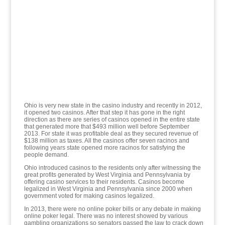
Ohio is very new state in the casino industry and recently in 2012,
it opened two casinos. After that step it has gone in the right
direction as there are series of casinos opened in the entire state
that generated more that $493 million well before September
2013. For state it was profitable deal as they secured revenue of
$138 million as taxes. All the casinos offer seven racinos and
following years state opened more racinos for satisfying the
people demand.
Ohio introduced casinos to the residents only after witnessing the
great profits generated by West Virginia and Pennsylvania by
offering casino services to their residents. Casinos become
legalized in West Virginia and Pennsylvania since 2000 when
government voted for making casinos legalized.
In 2013, there were no online poker bills or any debate in making
online poker legal. There was no interest showed by various
gambling organizations so senators passed the law to crack down