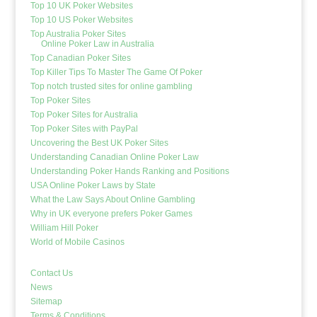
Top 10 UK Poker Websites
Top 10 US Poker Websites
Top Australia Poker Sites
Online Poker Law in Australia
Top Canadian Poker Sites
Top Killer Tips To Master The Game Of Poker
Top notch trusted sites for online gambling
Top Poker Sites
Top Poker Sites for Australia
Top Poker Sites with PayPal
Uncovering the Best UK Poker Sites
Understanding Canadian Online Poker Law
Understanding Poker Hands Ranking and Positions
USA Online Poker Laws by State
What the Law Says About Online Gambling
Why in UK everyone prefers Poker Games
William Hill Poker
World of Mobile Casinos
Contact Us
News
Sitemap
Terms & Conditions