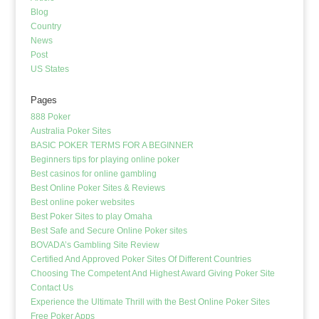
Blog
Country
News
Post
US States
Pages
888 Poker
Australia Poker Sites
BASIC POKER TERMS FOR A BEGINNER
Beginners tips for playing online poker
Best casinos for online gambling
Best Online Poker Sites & Reviews
Best online poker websites
Best Poker Sites to play Omaha
Best Safe and Secure Online Poker sites
BOVADA’s Gambling Site Review
Certified And Approved Poker Sites Of Different Countries
Choosing The Competent And Highest Award Giving Poker Site
Contact Us
Experience the Ultimate Thrill with the Best Online Poker Sites
Free Poker Apps