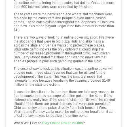
the online poker offering internet cafes that dot the Ohio and more
than 600 internet cafes were cancelled by the state.
These cafes were the particular place where slot machines were
replaced by the computers and people played online casino
games. These cafes existed throughout the loopholes in Ohio law
and new laws made payout illegal if the total amount is more than
$10.
There are two ways of looking at online poker situation: First were
the slot parlors that were in old pizza Huts and strip malls all
across the state and Senate wanted to protect these places.
Statewide gambling was the only option that could stop the
number of increased problems in throughout Ohio. Republican
Sen. Larry Obhof stated that they don’t want to make law that
enables people to play such gambling games in the Ohio.
The second way to look at this situation was that online poker will
provide much need state revenue that can be utilized for the
development of the state. This was the smartest move that
lawmaker made because legalizing the casinos provided $140
million for the state protection.
In case the first situation is true then there are lot many reasons to
fear because there is no scope of online poker in the state, if this
statement is really true. If the second statement fits with the current
situation then there are great chances that very soon people of
Ohio can enjoy online poker directly from their house. If West
Virginia and Pennsylvania make the online poker legal then it can
affect the lawmakers to legalize the online poker.
When Will I Get to
Play Online Poker in Ohio
?