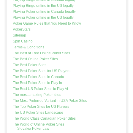
Playing Bingo online in the US legally
Playing Poker online in Canada legally
Playing Poker online in the US legally
Poker Game Rules that You Need to Know
PokerStars
Sitemap
Spin Casino
Terms & Conditions
The Best of Free Online Poker Sites
The Best Online Poker Sites
The Best Poker Sites
The Best Poker Sites for US Players
The Best Poker Sites In Canada
The Best Poker Sites to Play In
The Best US Poker Sites to Play At
The most amazing Poker sites
The Most Preferred Variant in USA Poker Sites
The Top Poker Sites for US Players
The US Poker Sites Landscape
The World Class Canadian Poker Sites
The World of Online Poker Sites
Slovakia Poker Law