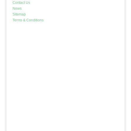
Contact Us
News
Sitemap
Terms & Conditions