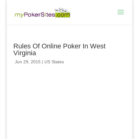
Rules Of Online Poker In West
Virginia
Jun 29, 2015
|
US States