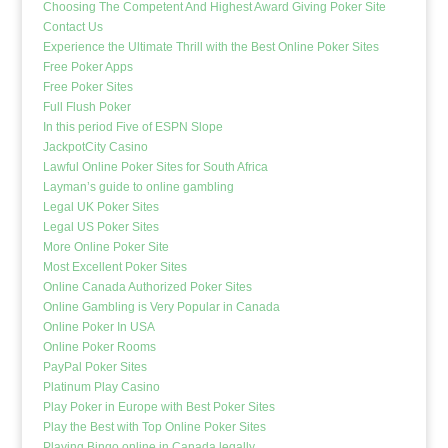
Choosing The Competent And Highest Award Giving Poker Site
Contact Us
Experience the Ultimate Thrill with the Best Online Poker Sites
Free Poker Apps
Free Poker Sites
Full Flush Poker
In this period Five of ESPN Slope
JackpotCity Casino
Lawful Online Poker Sites for South Africa
Layman’s guide to online gambling
Legal UK Poker Sites
Legal US Poker Sites
More Online Poker Site
Most Excellent Poker Sites
Online Canada Authorized Poker Sites
Online Gambling is Very Popular in Canada
Online Poker In USA
Online Poker Rooms
PayPal Poker Sites
Platinum Play Casino
Play Poker in Europe with Best Poker Sites
Play the Best with Top Online Poker Sites
Playing Bingo online in Canada legally