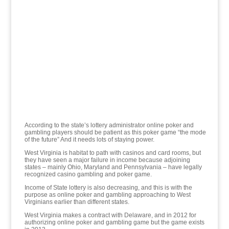
According to the state’s lottery administrator online poker and
gambling players should be patient as this poker game “the mode
of the future” And it needs lots of staying power.
West Virginia is habitat to path with casinos and card rooms, but
they have seen a major failure in income because adjoining
states – mainly Ohio, Maryland and Pennsylvania – have legally
recognized casino gambling and poker game.
Income of State lottery is also decreasing, and this is with the
purpose as online poker and gambling approaching to West
Virginians earlier than different states.
West Virginia makes a contract with Delaware, and in 2012 for
authorizing online poker and gambling game but the game exists