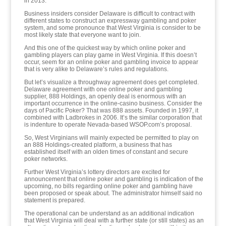
in 2013.
Business insiders consider Delaware is difficult to contract with
different states to construct an expressway gambling and poker
system, and some pronounce that West Virginia is consider to be
most likely state that everyone want to join.
And this one of the quickest way by which online poker and
gambling players can play game in West Virginia. If this doesn’t
occur, seem for an online poker and gambling invoice to appear
that is very alike to Delaware’s rules and regulations.
But let’s visualize a throughway agreement does get completed.
Delaware agreement with one online poker and gambling
supplier, 888 Holdings, an openly deal is enormous with an
important occurrence in the online-casino business. Consider the
days of Pacific Poker? That was 888 assets. Founded in 1997, it
combined with Ladbrokes in 2006. It’s the similar corporation that
is indenture to operate Nevada-based WSOP.com’s proposal.
So, West Virginians will mainly expected be permitted to play on
an 888 Holdings-created platform, a business that has
established itself with an olden times of constant and secure
poker networks.
Further West Virginia’s lottery directors are excited for
announcement that online poker and gambling is indication of the
upcoming, no bills regarding online poker and gambling have
been proposed or speak about. The administrator himself said no
statement is prepared.
The operational can be understand as an additional indication
that West Virginia will deal with a further state (or still states) as an