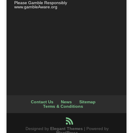
Please Gamble Responsibly
www.gambleAware.org
Contact Us
News
Sitemap
Terms & Conditions
Designed by
Elegant Themes
| Powered by
WordPress