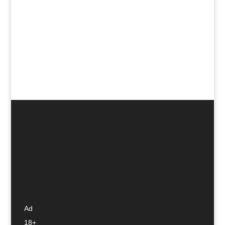
Ad
18+