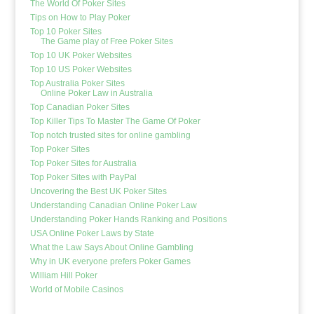
The World Of Poker Sites
Tips on How to Play Poker
Top 10 Poker Sites
The Game play of Free Poker Sites
Top 10 UK Poker Websites
Top 10 US Poker Websites
Top Australia Poker Sites
Online Poker Law in Australia
Top Canadian Poker Sites
Top Killer Tips To Master The Game Of Poker
Top notch trusted sites for online gambling
Top Poker Sites
Top Poker Sites for Australia
Top Poker Sites with PayPal
Uncovering the Best UK Poker Sites
Understanding Canadian Online Poker Law
Understanding Poker Hands Ranking and Positions
USA Online Poker Laws by State
What the Law Says About Online Gambling
Why in UK everyone prefers Poker Games
William Hill Poker
World of Mobile Casinos