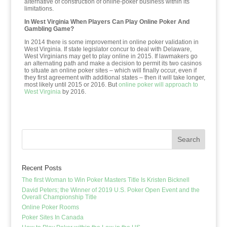
alternative of construction of online-poker business within its
limitations.
In West Virginia When Players Can Play Online Poker And
Gambling Game?
In 2014 there is some improvement in online poker validation in
West Virginia. If state legislator concur to deal with Delaware,
West Virginians may get to play online in 2015. If lawmakers go
an alternating path and make a decision to permit its two casinos
to situate an online poker sites – which will finally occur, even if
they first agreement with additional states – then it will take longer,
most likely until 2015 or 2016. But
online poker will approach to
West Virginia
by 2016.
Recent Posts
The first Woman to Win Poker Masters Title Is Kristen Bicknell
David Peters; the Winner of 2019 U.S. Poker Open Event and the
Overall Championship Title
Online Poker Rooms
Poker Sites In Canada