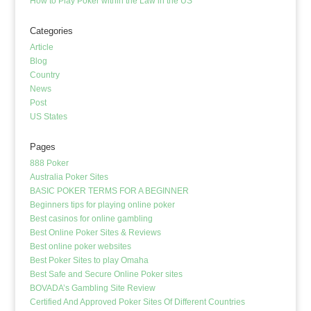
How to Play Poker within the Law in the US
Categories
Article
Blog
Country
News
Post
US States
Pages
888 Poker
Australia Poker Sites
BASIC POKER TERMS FOR A BEGINNER
Beginners tips for playing online poker
Best casinos for online gambling
Best Online Poker Sites & Reviews
Best online poker websites
Best Poker Sites to play Omaha
Best Safe and Secure Online Poker sites
BOVADA’s Gambling Site Review
Certified And Approved Poker Sites Of Different Countries